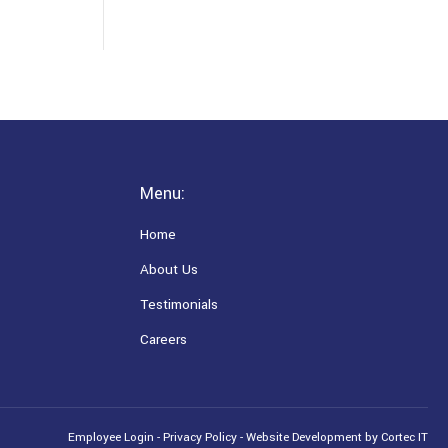
Menu:
Home
About Us
Testimonials
Careers
Employee Login
-
Privacy Policy
-
Website Development
by Cortec IT