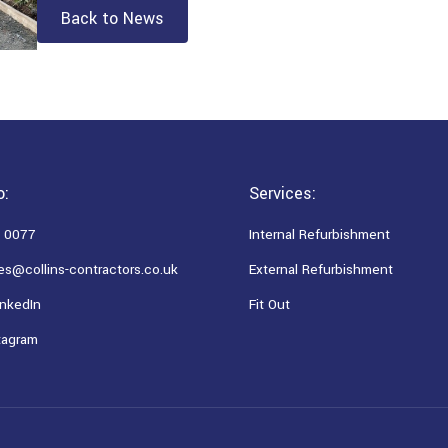
Back to News
o:
Services:
 0077
Internal Refurbishment
es@collins-contractors.co.uk
External Refurbishment
nkedIn
Fit Out
tagram