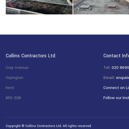
Collins Contractors Ltd:
Contact Inf
Cray Avenue
Tel:
020 8690
Orpington
Email:
enquiri
Kent
Connect on Li
BR5 3QB
Follow our Ins
Copyright © Collins Contractors Ltd. All rights reserved.