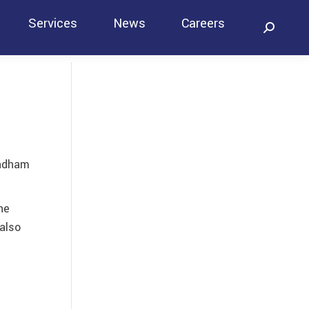
Services
News
Careers
Search:
Contact
andham
he
also