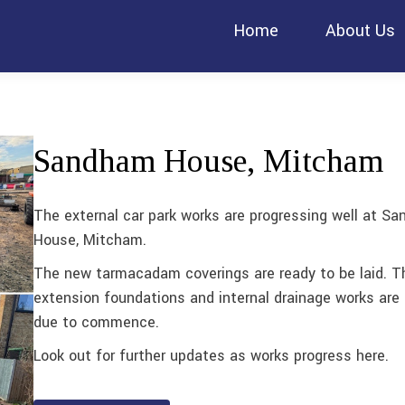
Home
About Us
Sandham House, Mitcham
The external car park works are progressing well at S
House, Mitcham.
The new tarmacadam coverings are ready to be laid. T
extension foundations and internal drainage works are 
due to commence.
Look out for further updates as works progress here.