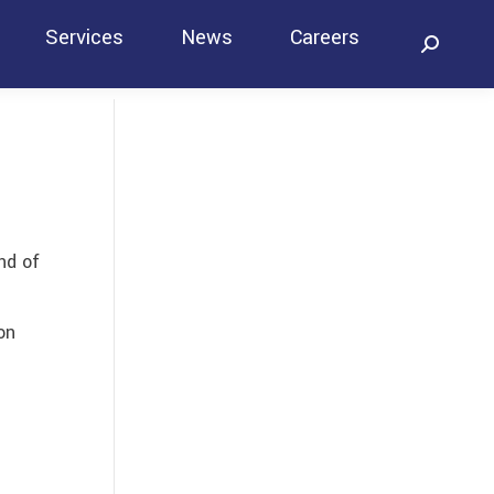
Services
News
Careers
Search:
Contact
nd of
on