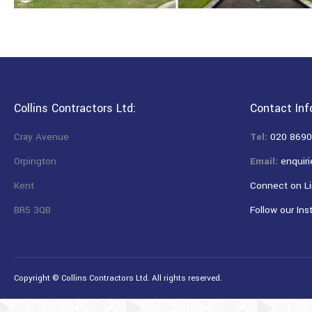
Collins Contractors Ltd:
Contact Inf
Cray Avenue
Tel:
020 8690
Orpington
Email:
enquiri
Kent
Connect on Li
BR5 3QB
Follow our Ins
Copyright © Collins Contractors Ltd. All rights reserved.