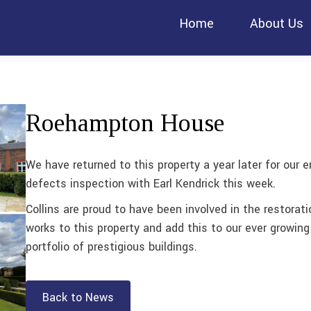
Home
About Us
Roehampton House
We have returned to this property a year later for our e
defects inspection with Earl Kendrick this week.
Collins are proud to have been involved in the restorati
works to this property and add this to our ever growing
portfolio of prestigious buildings.
Back to News