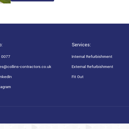
o:
Services:
 0077
Internal Refurbishment
es@collins-contractors.co.uk
External Refurbishment
nkedIn
Fit Out
tagram