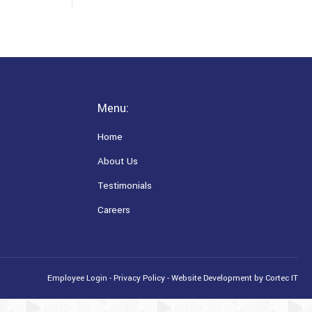
Menu:
Home
About Us
Testimonials
Careers
Employee Login
-
Privacy Policy
-
Website Development
by Cortec IT