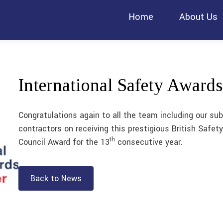
Home
About Us
International Safety Awards
Congratulations again to all the team including our sub
contractors on receiving this prestigious British Safety
th
Council Award for the 13
consecutive year.
Back to News