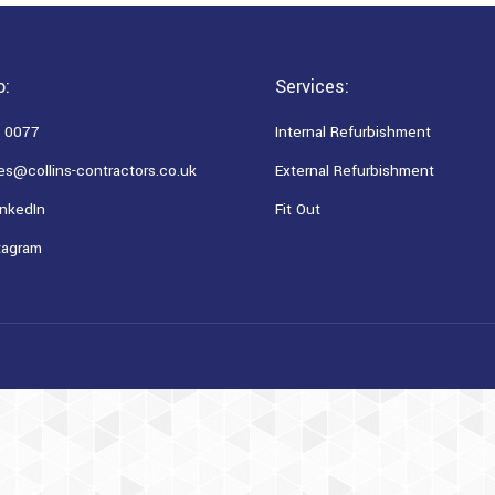
o:
Services:
 0077
Internal Refurbishment
es@collins-contractors.co.uk
External Refurbishment
nkedIn
Fit Out
tagram