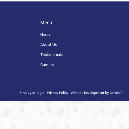
Menu:
Home
About Us
Testimonials
Careers
Employee Login
-
Privacy Policy
-
Website Development
by Cortec IT