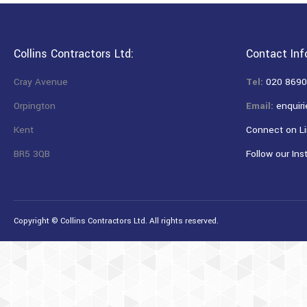
Collins Contractors Ltd:
Contact Inf
Cray Avenue
Tel:
020 8690
Orpington
Email:
enquiri
Kent
Connect on Li
BR5 3QB
Follow our Ins
Copyright © Collins Contractors Ltd. All rights reserved.