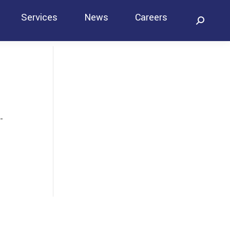
Services
News
Careers
Search:
Contact
-