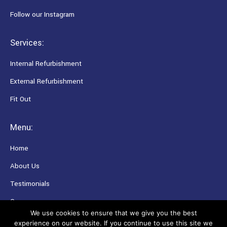
Follow our Instagram
Services:
Internal Refurbishment
External Refurbishment
Fit Out
Menu:
Home
About Us
Testimonials
Careers
We use cookies to ensure that we give you the best
experience on our website. If you continue to use this site we