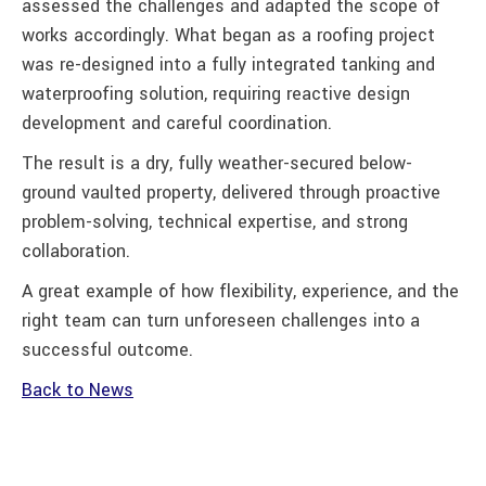
assessed the challenges and adapted the scope of
works accordingly. What began as a roofing project
was re-designed into a fully integrated tanking and
waterproofing solution, requiring reactive design
development and careful coordination.
The result is a dry, fully weather-secured below-
ground vaulted property, delivered through proactive
problem-solving, technical expertise, and strong
collaboration.
A great example of how flexibility, experience, and the
right team can turn unforeseen challenges into a
successful outcome.
Back to News