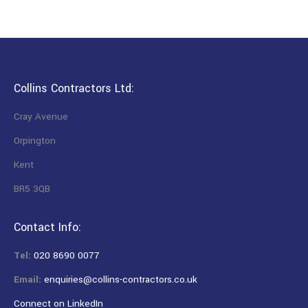
Collins Contractors Ltd:
Cray Avenue
Orpington
Kent
BR5 3QB
Contact Info:
Tel:
020 8690 0077
Email:
enquiries@collins-contractors.co.uk
Connect on LinkedIn