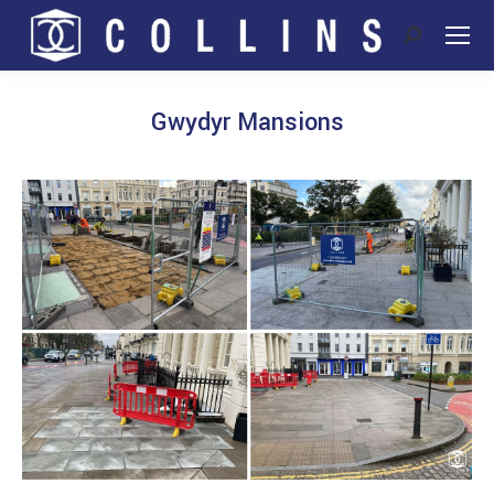
Search:
Gwydyr Mansions
You are here: