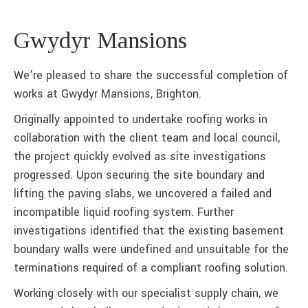
Gwydyr Mansions
We’re pleased to share the successful completion of
works at Gwydyr Mansions, Brighton.
Originally appointed to undertake roofing works in
collaboration with the client team and local council,
the project quickly evolved as site investigations
progressed. Upon securing the site boundary and
lifting the paving slabs, we uncovered a failed and
incompatible liquid roofing system. Further
investigations identified that the existing basement
boundary walls were undefined and unsuitable for the
terminations required of a compliant roofing solution.
Working closely with our specialist supply chain, we