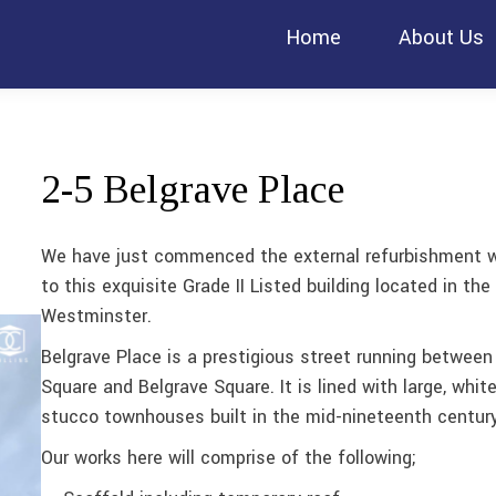
Home
About Us
2-5 Belgrave Place
We have just commenced the external refurbishment 
to this exquisite Grade II Listed building located in the 
Westminster.
Belgrave Place is a prestigious street running between
Square and Belgrave Square. It is lined with large, whit
stucco townhouses built in the mid-nineteenth century
Our works here will comprise of the following;