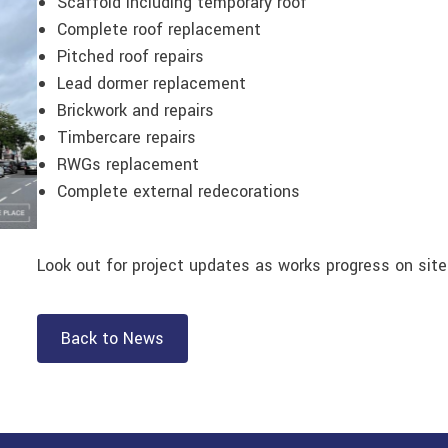
Scaffold including temporary roof
Complete roof replacement
Pitched roof repairs
Lead dormer replacement
Brickwork and repairs
Timbercare repairs
RWGs replacement
Complete external redecorations
Look out for project updates as works progress on site
Back to News