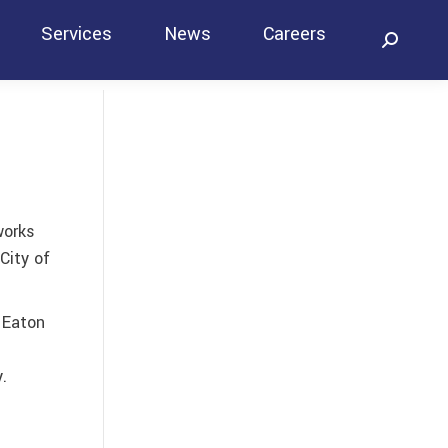
Services
News
Careers
Search:
Contact
works
City of
 Eaton
e
.