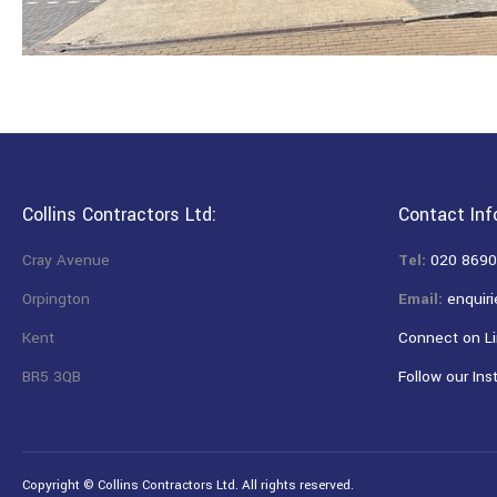
Collins Contractors Ltd:
Contact Inf
Cray Avenue
Tel:
020 8690
Orpington
Email:
enquiri
Kent
Connect on Li
BR5 3QB
Follow our Ins
Copyright © Collins Contractors Ltd. All rights reserved.