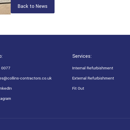
Back to News
o:
Services:
 0077
Internal Refurbishment
es@collins-contractors.co.uk
External Refurbishment
nkedIn
Fit Out
tagram