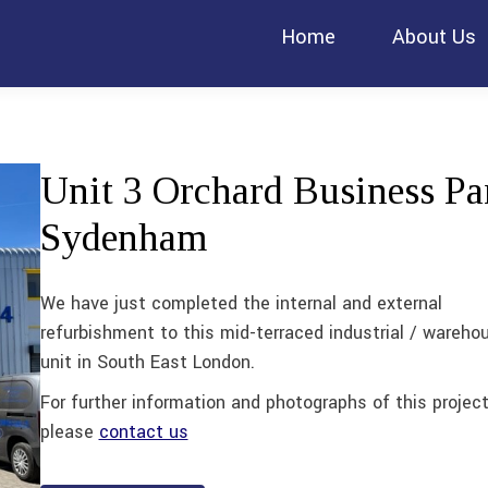
Home
About Us
Unit 3 Orchard Business Pa
Sydenham
We have just completed the internal and external
refurbishment to this mid-terraced industrial / wareho
unit in South East London.
For further information and photographs of this projec
please
contact us