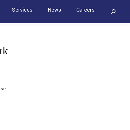
Services
News
Careers
Search:
Contact
rk
use
t