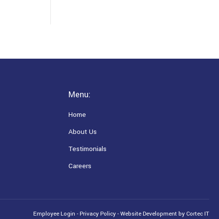
Menu:
Home
About Us
Testimonials
Careers
Employee Login
-
Privacy Policy
-
Website Development
by Cortec IT