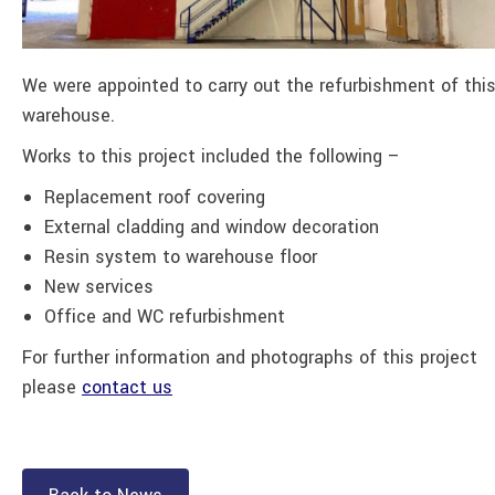
We were appointed to carry out the refurbishment of thi
warehouse.
Works to this project included the following –
Replacement roof covering
External cladding and window decoration
Resin system to warehouse floor
New services
Office and WC refurbishment
For further information and photographs of this project
please
contact us