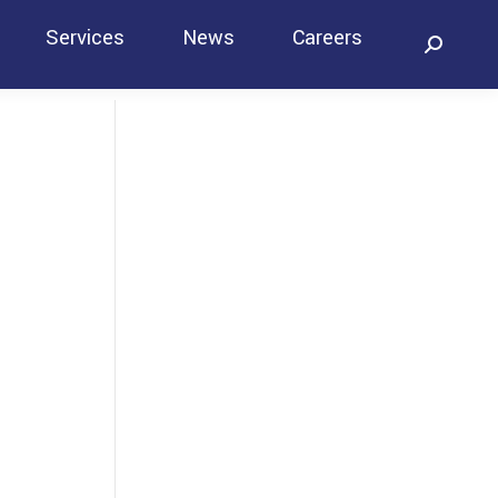
Services
News
Careers
Search:
Contact