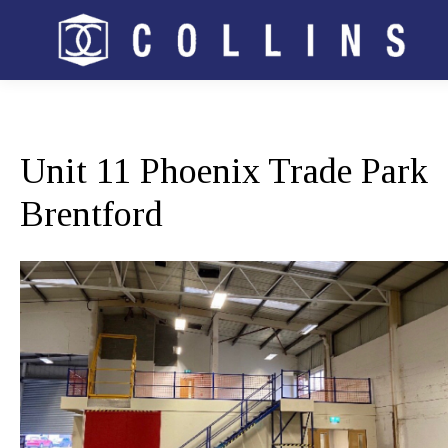
Unit 11 Phoenix Trade Park
Brentford