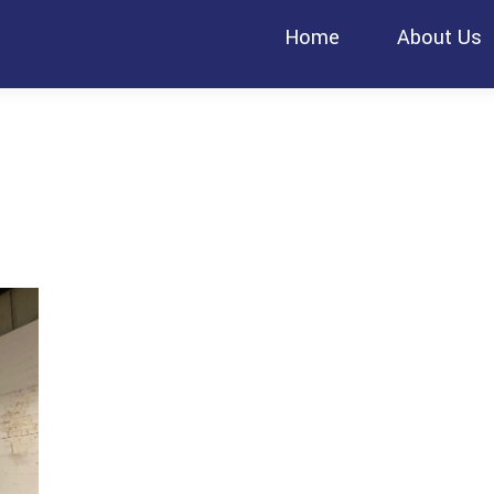
Home
About Us