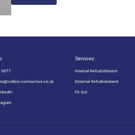
o:
Services:
 0077
Internal Refurbishment
es@collins-contractors.co.uk
External Refurbishment
nkedIn
Fit Out
tagram