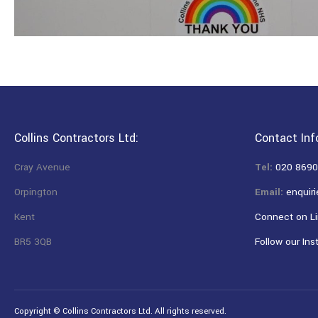
Collins Contractors Ltd:
Contact Inf
Cray Avenue
Tel:
020 8690
Orpington
Email:
enquiri
Kent
Connect on Li
BR5 3QB
Follow our Ins
Copyright © Collins Contractors Ltd. All rights reserved.