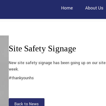
Home
About Us
Site Safety Signage
New site safety signage has been going up on our site
week.
#thankyounhs
Back to News