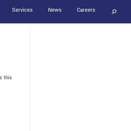
Services
News
Careers
Search:
Contact
s this