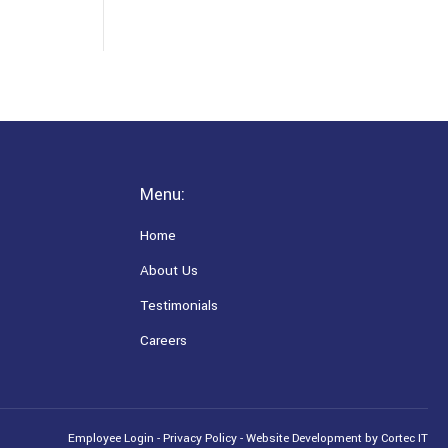
Menu:
Home
About Us
Testimonials
Careers
Employee Login
-
Privacy Policy
-
Website Development
by Cortec IT