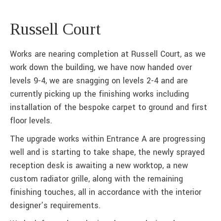
Russell Court
Works are nearing completion at Russell Court, as we
work down the building, we have now handed over
levels 9-4, we are snagging on levels 2-4 and are
currently picking up the finishing works including
installation of the bespoke carpet to ground and first
floor levels.
The upgrade works within Entrance A are progressing
well and is starting to take shape, the newly sprayed
reception desk is awaiting a new worktop, a new
custom radiator grille, along with the remaining
finishing touches, all in accordance with the interior
designer’s requirements.