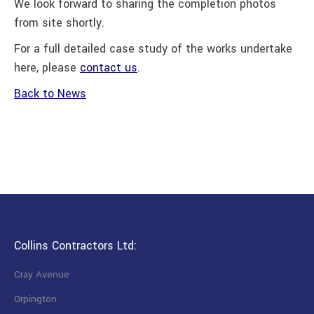
We look forward to sharing the completion photos
from site shortly.
For a full detailed case study of the works undertake
here, please
contact us
.
Back to News
Collins Contractors Ltd:
Cray Avenue
Orpington