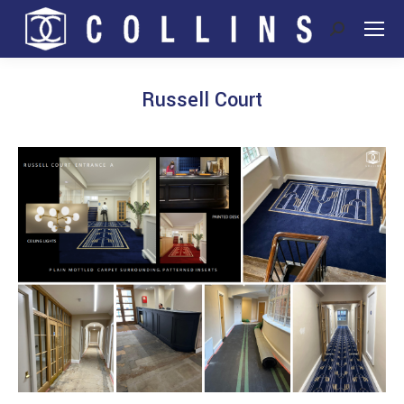
Search:
Russell Court
You are here: