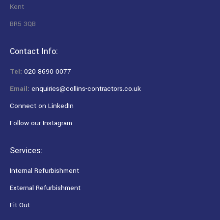
Kent
BR5 3QB
Contact Info:
Tel:
020 8690 0077
Email:
enquiries@collins-contractors.co.uk
Connect on LinkedIn
Follow our Instagram
Services:
Internal Refurbishment
External Refurbishment
Fit Out