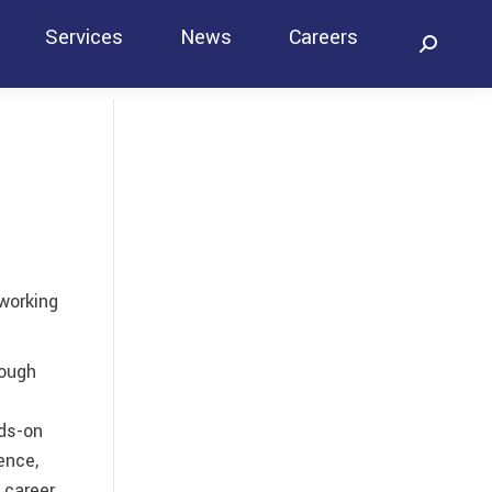
Services
News
Careers
Search:
Contact
working
rough
ds-on
ence,
 career