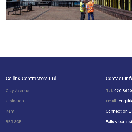
Collins Contractors Ltd:
Contact Inf
Cray Avenue
Tel:
020 8690
Orpington
Email:
enquiri
Kent
Connect on Li
BR5 3QB
Follow our Ins