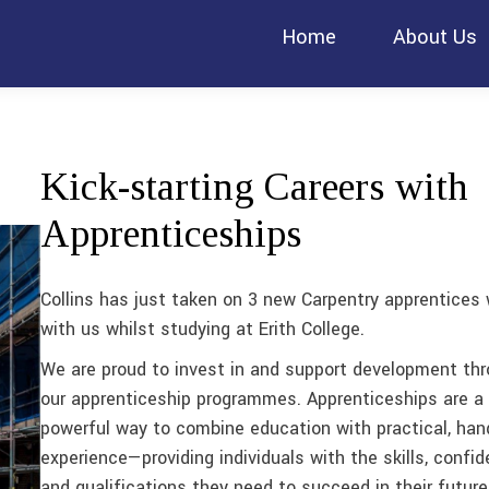
Home
About Us
Kick-starting Careers with
Apprenticeships
Collins has just taken on 3 new Carpentry apprentices 
with us whilst studying at Erith College.
We are proud to invest in and support development th
our apprenticeship programmes. Apprenticeships are a
powerful way to combine education with practical, han
experience—providing individuals with the skills, confid
and qualifications they need to succeed in their future