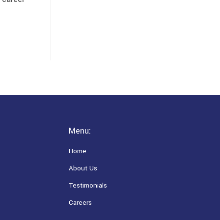
Menu:
Home
About Us
Testimonials
Careers