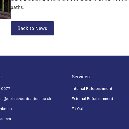
paths.
Back to News
o:
Services:
 0077
Internal Refurbishment
es@collins-contractors.co.uk
External Refurbishment
nkedIn
Fit Out
tagram