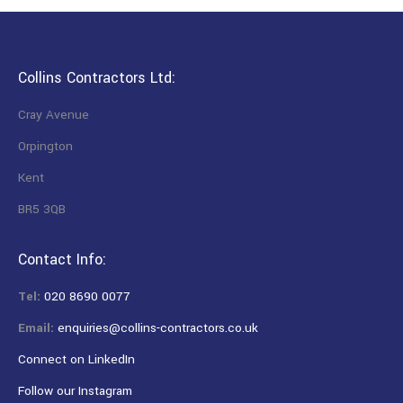
Collins Contractors Ltd:
Cray Avenue
Orpington
Kent
BR5 3QB
Contact Info:
Tel:
020 8690 0077
Email:
enquiries@collins-contractors.co.uk
Connect on LinkedIn
Follow our Instagram