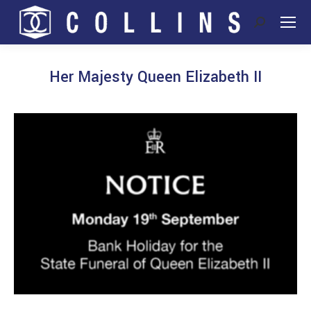
Search:
Her Majesty Queen Elizabeth II
You are here: