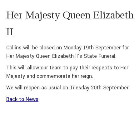
Her Majesty Queen Elizabeth
II
Collins will be closed on Monday 19th September for
Her Majesty Queen Elizabeth II’s State Funeral.
This will allow our team to pay their respects to Her
Majesty and commemorate her reign.
We will reopen as usual on Tuesday 20th September.
Back to News