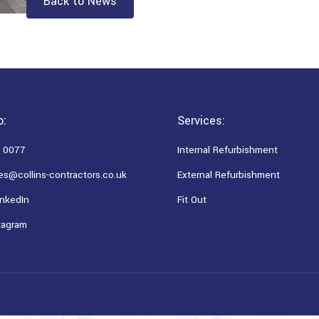
Back to News
o:
Services:
 0077
Internal Refurbishment
es@collins-contractors.co.uk
External Refurbishment
nkedIn
Fit Out
tagram