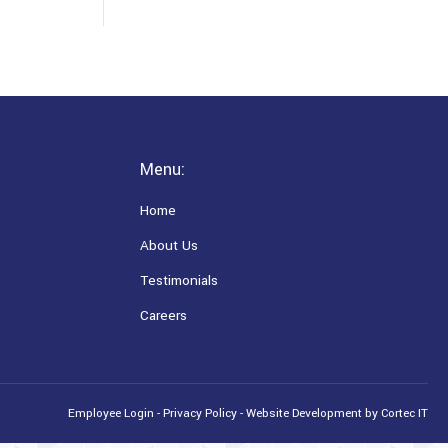
Menu:
Home
About Us
Testimonials
Careers
Employee Login
-
Privacy Policy
-
Website Development
by Cortec IT