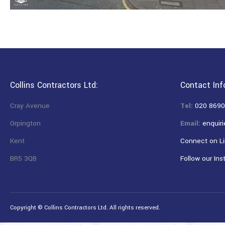
Collins Contractors Ltd:
Contact Inf
Cray Avenue
Tel:
020 8690
Orpington
Email:
enquiri
Kent
Connect on Li
BR5 3QB
Follow our Ins
Copyright © Collins Contractors Ltd. All rights reserved.