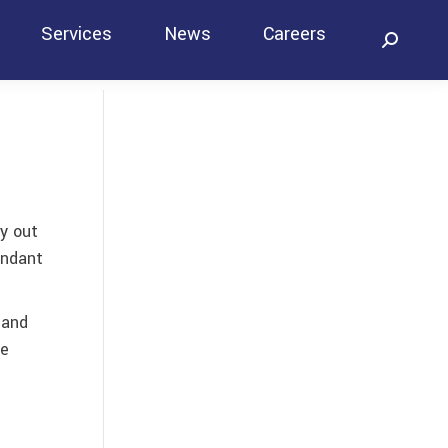
Services
News
Careers
Search:
Contact
ry out
undant
 and
he