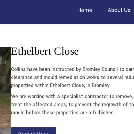
Home
About Us
Ethelbert Close
Collins have been instructed by Bromley Council to car
clearance and mould remediation works to several red
properties within Ethelbert Close, in Bromley.
We are working with a specialist contractor to remove,
treat the affected areas, to prevent the regrowth of t
mould before these properties are refurbished.