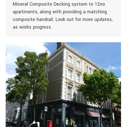
Mineral Composite Decking system to 12no
apartments, along with providing a matching
composite handrail. Look out for more updates,
as works progress.