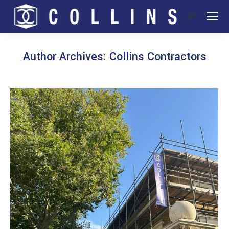
Search:
Author Archives:
Collins Contractors
You are here: