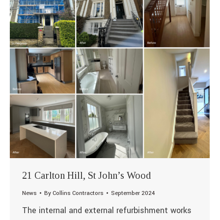
21 Carlton Hill, St John’s Wood
News
By
Collins Contractors
September 2024
The internal and external refurbishment works