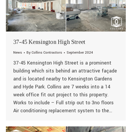
37-45 Kensington High Street
News
By
Collins Contractors
September 2024
37-45 Kensington High Street is a prominent
building which sits behind an attractive façade
and is located nearby to Kensington Gardens
and Hyde Park. Collins are 7 weeks into a 14
week office fit out project to this property.
Works to include – Full strip out to 3no floors
Air conditioning replacement system to the…