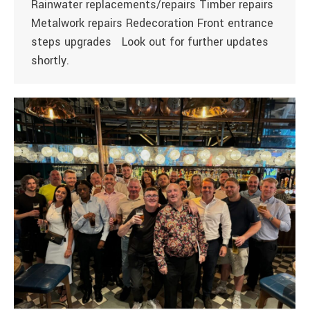
Rainwater replacements/repairs Timber repairs
Metalwork repairs Redecoration Front entrance
steps upgrades Look out for further updates
shortly.