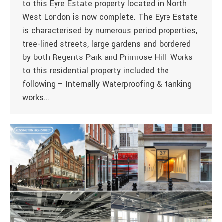
to this Eyre Estate property located in North
West London is now complete. The Eyre Estate
is characterised by numerous period properties,
tree-lined streets, large gardens and bordered
by both Regents Park and Primrose Hill. Works
to this residential property included the
following – Internally Waterproofing & tanking
works…