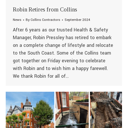
Robin Retires from Collins
News
By
Collins Contractors
September 2024
After 6 years as our trusted Health & Safety
Manager, Robin Pressley has retired to embark
on a complete change of lifestyle and relocate
to the South Coast. Some of the Collins team
got together on Friday evening to celebrate
with Robin and to wish him a happy farewell.
We thank Robin for all of…