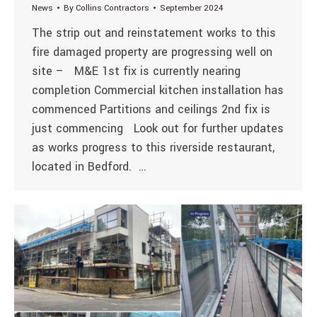
News
By
Collins Contractors
September 2024
The strip out and reinstatement works to this
fire damaged property are progressing well on
site – M&E 1st fix is currently nearing
completion Commercial kitchen installation has
commenced Partitions and ceilings 2nd fix is
just commencing Look out for further updates
as works progress to this riverside restaurant,
located in Bedford. …