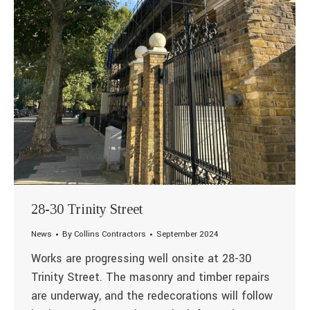
28-30 Trinity Street
News
By
Collins Contractors
September 2024
Works are progressing well onsite at 28-30
Trinity Street. The masonry and timber repairs
are underway, and the redecorations will follow