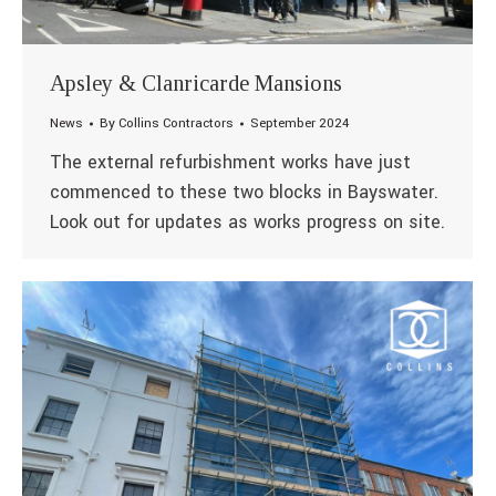
Apsley & Clanricarde Mansions
News
By
Collins Contractors
September 2024
The external refurbishment works have just
commenced to these two blocks in Bayswater.
Look out for updates as works progress on site.