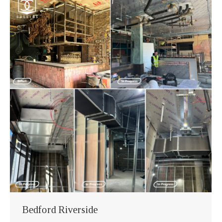
Bedford Riverside