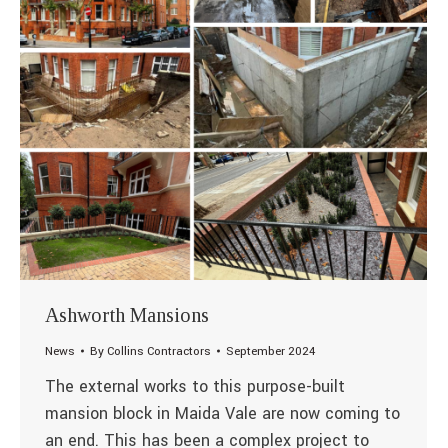
Ashworth Mansions
News
By
Collins Contractors
September 2024
The external works to this purpose-built
mansion block in Maida Vale are now coming to
an end. This has been a complex project to