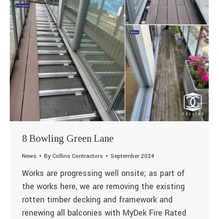
8 Bowling Green Lane
News
By
Collins Contractors
September 2024
Works are progressing well onsite; as part of
the works here, we are removing the existing
rotten timber decking and framework and
renewing all balconies with MyDek Fire Rated