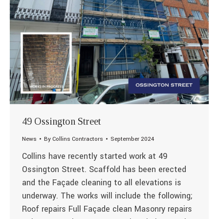
49 Ossington Street
News
By
Collins Contractors
September 2024
Collins have recently started work at 49
Ossington Street. Scaffold has been erected
and the Façade cleaning to all elevations is
underway. The works will include the following;
Roof repairs Full Façade clean Masonry repairs