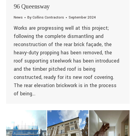
96 Queensway
News
By
Collins Contractors
September 2024
Works are progressing well at this project;
following the complete dismantling and
reconstruction of the rear brick façade, the
heavy-duty propping has been removed, the
roof supporting steelwork has been introduced
and the timber pitched roof is being
constructed, ready for its new roof covering.
The rear elevation brickwork is in the process
of being…