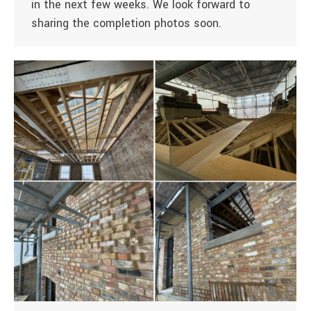
in the next few weeks. We look forward to
sharing the completion photos soon.