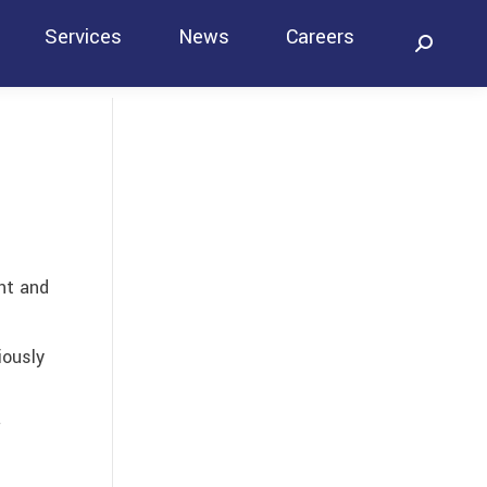
Services
News
Careers
Search:
Contact
nt and
iously