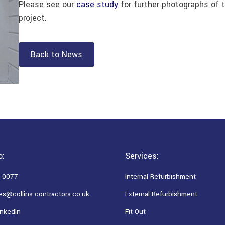
Please see our
case study
for further photographs of t
project.
Back to News
o:
Services:
 0077
Internal Refurbishment
es@collins-contractors.co.uk
External Refurbishment
nkedIn
Fit Out