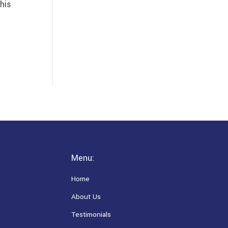
his
Menu:
Home
About Us
Testimonials