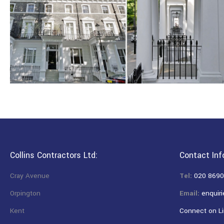
Collins Contractors Ltd:
Contact Inf
Cray Avenue
Tel:
020 8690
Orpington
Email:
enquiri
Kent
Connect on Li