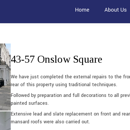
Home
About Us
43-57 Onslow Square
We have just completed the external repairs to the fro
rear of this property using traditional techniques.
Followed by preparation and full decorations to all prev
painted surfaces.
Extensive lead and slate replacement on front and rear
mansard roofs were also carried out.