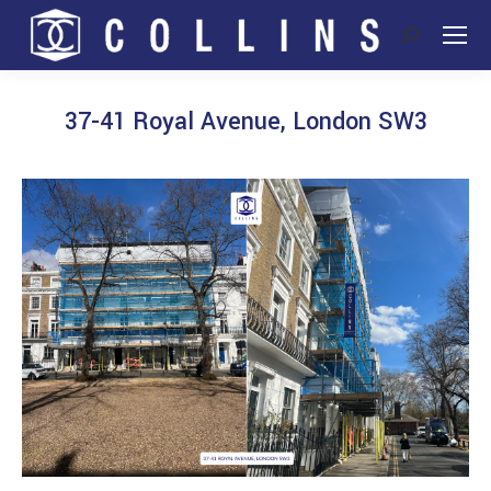
Search:
37-41 Royal Avenue, London SW3
You are here: