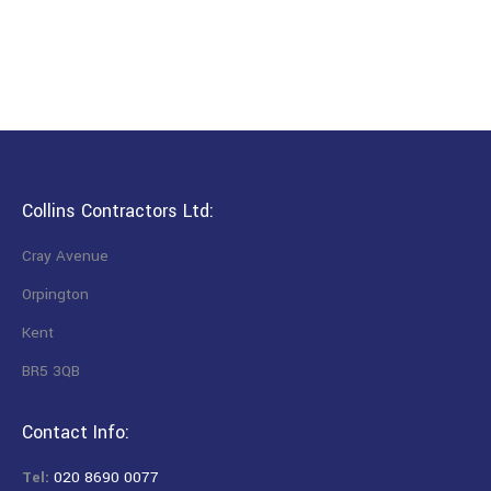
Collins Contractors Ltd:
Cray Avenue
Orpington
Kent
BR5 3QB
Contact Info:
Tel:
020 8690 0077