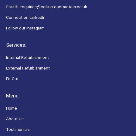
Email:
enquiries@collins-contractors.co.uk
Connect on LinkedIn
Follow our Instagram
Services:
Internal Refurbishment
External Refurbishment
Fit Out
Menu:
Home
About Us
Testimonials