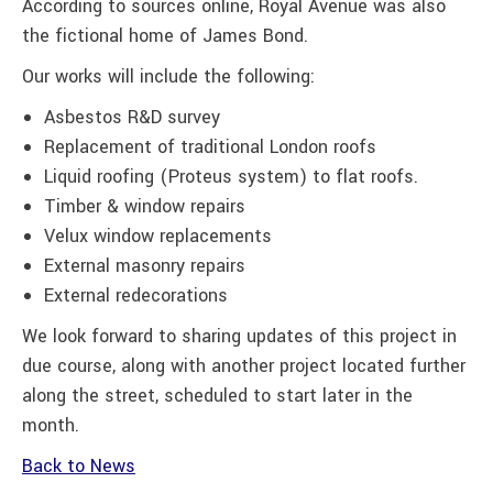
According to sources online, Royal Avenue was also
the fictional home of James Bond.
Our works will include the following:
Asbestos R&D survey
Replacement of traditional London roofs
Liquid roofing (Proteus system) to flat roofs.
Timber & window repairs
Velux window replacements
External masonry repairs
External redecorations
We look forward to sharing updates of this project in
due course, along with another project located further
along the street, scheduled to start later in the
month.
Back to News