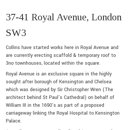
37-41 Royal Avenue, London
SW3
Collins have started works here in Royal Avenue and
are currently erecting scaffold & temporary roof to
3no townhouses, located within the square.
Royal Avenue is an exclusive square in the highly
sought after borough of Kensington and Chelsea
which was designed by Sir Christopher Wren (The
architect behind St Paul’s Cathedral) on behalf of
William III in the 1690’s as part of a proposed
carriageway linking the Royal Hospital to Kensington
Palace.