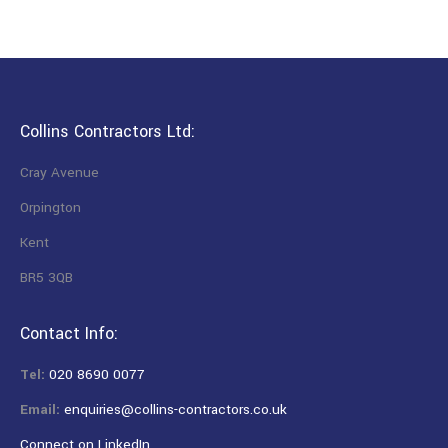
Collins Contractors Ltd:
Cray Avenue
Orpington
Kent
BR5 3QB
Contact Info:
Tel:
020 8690 0077
Email:
enquiries@collins-contractors.co.uk
Connect on LinkedIn