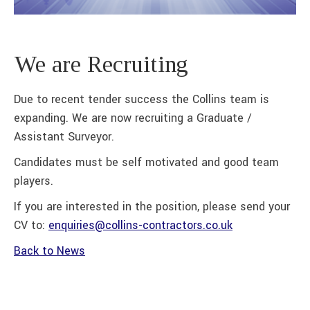
We are Recruiting
Due to recent tender success the Collins team is
expanding. We are now recruiting a Graduate /
Assistant Surveyor.
Candidates must be self motivated and good team
players.
If you are interested in the position, please send your
CV to:
enquiries@collins-contractors.co.uk
Back to News