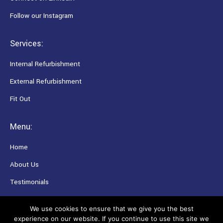
Follow our Instagram
Services:
Internal Refurbishment
External Refurbishment
Fit Out
Menu:
Home
About Us
Testimonials
Careers
We use cookies to ensure that we give you the best
experience on our website. If you continue to use this site we