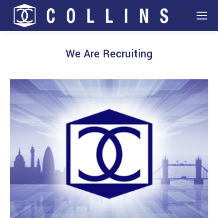
Search:
We Are Recruiting
You are here: