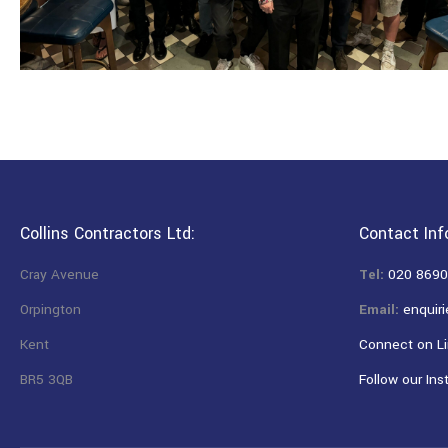
Collins Contractors Ltd:
Contact Inf
Cray Avenue
Tel:
020 8690
Orpington
Email:
enquiri
Kent
Connect on Li
BR5 3QB
Follow our Ins