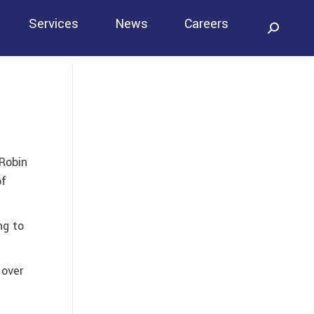
Services
News
Careers
Search:
Contact
 Robin
of
ng to
 over