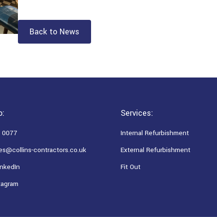
Back to News
o:
Services:
 0077
Internal Refurbishment
es@collins-contractors.co.uk
External Refurbishment
nkedIn
Fit Out
tagram