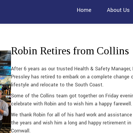
Home
About Us
Robin Retires from Collins
After 6 years as our trusted Health & Safety Manager,
Pressley has retired to embark on a complete change 
lifestyle and relocate to the South Coast.
Some of the Collins team got together on Friday eveni
celebrate with Robin and to wish him a happy farewell.
We thank Robin for all of his hard work and assistance
the years and wish him a long and happy retirement in
Cornwall.