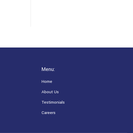
Menu:
Home
About Us
Testimonials
Careers