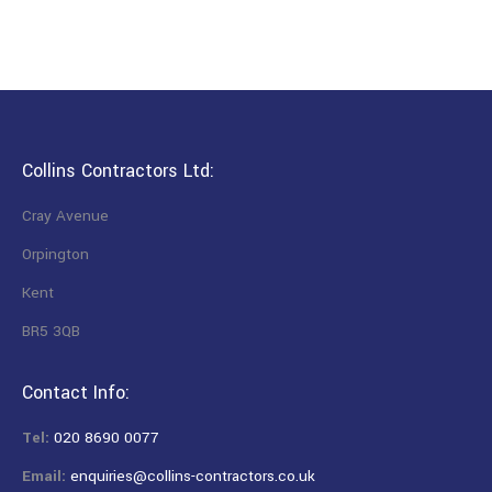
Collins Contractors Ltd:
Cray Avenue
Orpington
Kent
BR5 3QB
Contact Info:
Tel:
020 8690 0077
Email:
enquiries@collins-contractors.co.uk