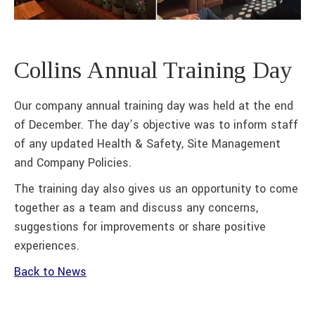
Collins Annual Training Day
Our company annual training day was held at the end
of December. The day’s objective was to inform staff
of any updated Health & Safety, Site Management
and Company Policies.
The training day also gives us an opportunity to come
together as a team and discuss any concerns,
suggestions for improvements or share positive
experiences.
Back to News