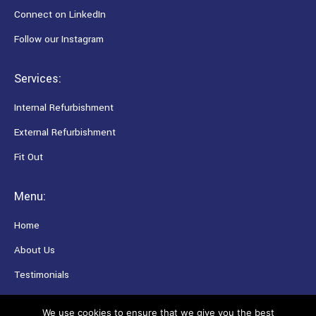
Connect on LinkedIn
Follow our Instagram
Services:
Internal Refurbishment
External Refurbishment
Fit Out
Menu:
Home
About Us
Testimonials
Careers
We use cookies to ensure that we give you the best