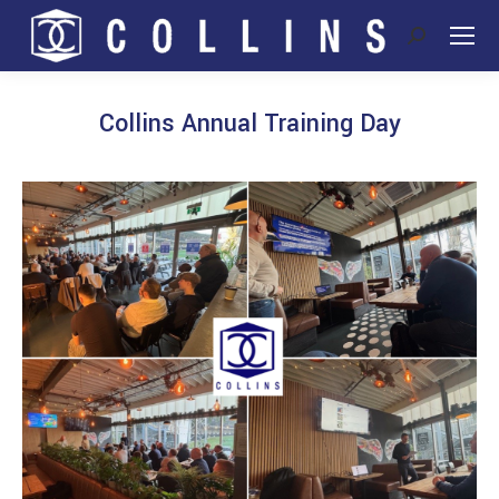
Search:
Collins Annual Training Day
You are here: