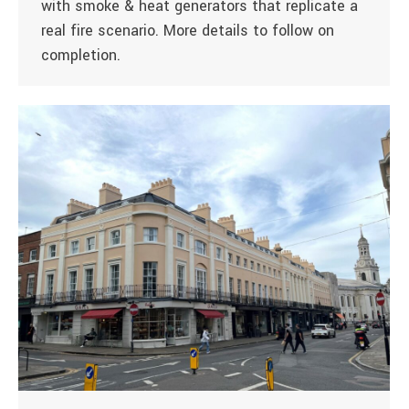
with smoke & heat generators that replicate a
real fire scenario. More details to follow on
completion.