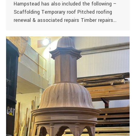
Hampstead has also included the following –
Scaffolding Temporary roof Pitched roofing
renewal & associated repairs Timber repairs…