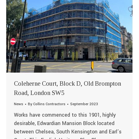
Coleherne Court, Block D, Old Brompton
Road, London SW5
News
By
Collins Contractors
September 2023
Works have commenced to this 1901, highly
desirable, Edwardian Mansion Block located
between Chelsea, South Kensington and Earl’s