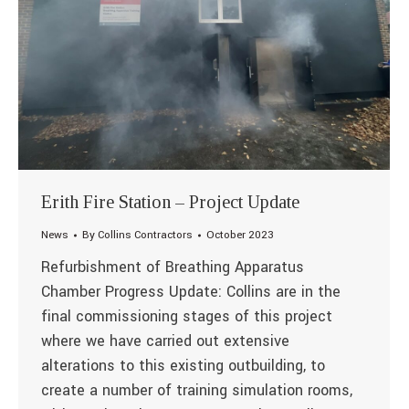
Erith Fire Station – Project Update
News
By
Collins Contractors
October 2023
Refurbishment of Breathing Apparatus
Chamber Progress Update: Collins are in the
final commissioning stages of this project
where we have carried out extensive
alterations to this existing outbuilding, to
create a number of training simulation rooms,