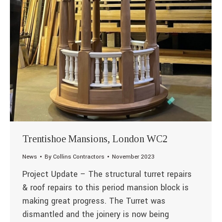
Trentishoe Mansions, London WC2
News
By
Collins Contractors
November 2023
Project Update – The structural turret repairs
& roof repairs to this period mansion block is
making great progress. The Turret was
dismantled and the joinery is now being