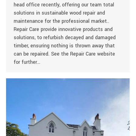
head office recently, offering our team total
solutions in sustainable wood repair and
maintenance for the professional market..
Repair Care provide innovative products and
solutions, to refurbish decayed and damaged
timber, ensuring nothing is thrown away that
can be repaired. See the Repair Care website
for further…