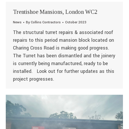
Trentishoe Mansions, London WC2
News
By
Collins Contractors
October 2023
The structural turret repairs & associated roof
repairs to this period mansion block located on
Charing Cross Road is making good progress.
The Turret has been dismantled and the joinery
is currently being manufactured, ready to be
installed. Look out for further updates as this
project progresses.