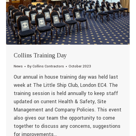
Collins Training Day
News
By
Collins Contractors
October 2023
Our annual in house training day was held last
week at The Little Ship Club, London EC4. The
training session is held annually to keep staff
updated on current Health & Safety, Site
Management and Company Policies. This event
also gives our team the opportunity to come
together to discuss any concerns, suggestions
for improvements…