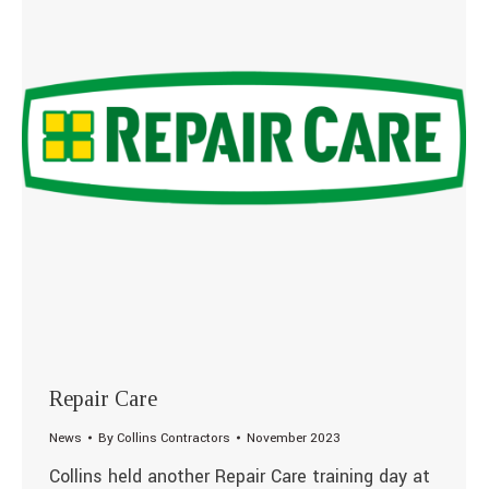
Repair Care
News
By
Collins Contractors
November 2023
Collins held another Repair Care training day at