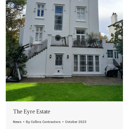
The Eyre Estate
News
By
Collins Contractors
October 2023