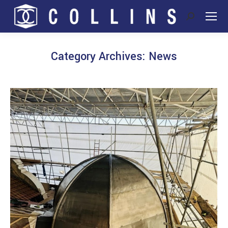
Search:
Category Archives:
News
You are here: