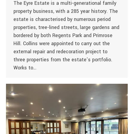
The Eyre Estate is a multi-generational family
property business, with a 285 year history. The
estate is characterised by numerous period
properties, tree-lined streets, large gardens and
bordered by both Regents Park and Primrose
Hill. Collins were appointed to carry out the
external repair and redecoration project to
three properties from the estate’s portfolio.
Works to…