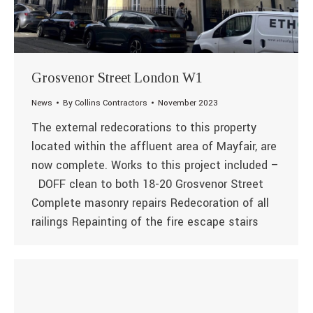
Grosvenor Street London W1
News
By
Collins Contractors
November 2023
The external redecorations to this property
located within the affluent area of Mayfair, are
now complete. Works to this project included –
DOFF clean to both 18-20 Grosvenor Street
Complete masonry repairs Redecoration of all
railings Repainting of the fire escape stairs