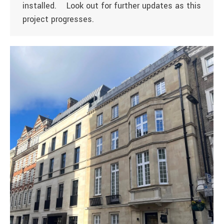
installed. Look out for further updates as this
project progresses.