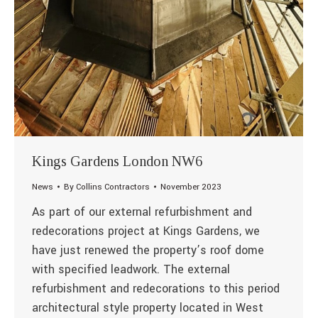
Kings Gardens London NW6
News
By
Collins Contractors
November 2023
As part of our external refurbishment and
redecorations project at Kings Gardens, we
have just renewed the property’s roof dome
with specified leadwork. The external
refurbishment and redecorations to this period
architectural style property located in West