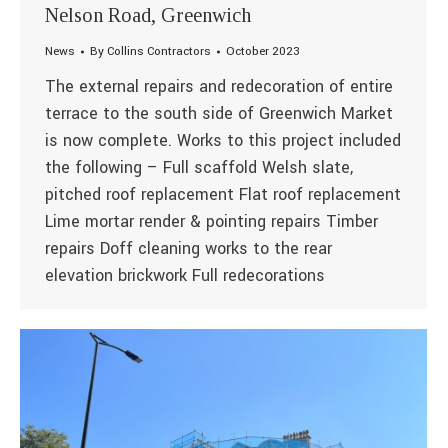
Nelson Road, Greenwich
News
By
Collins Contractors
October 2023
The external repairs and redecoration of entire
terrace to the south side of Greenwich Market
is now complete. Works to this project included
the following – Full scaffold Welsh slate,
pitched roof replacement Flat roof replacement
Lime mortar render & pointing repairs Timber
repairs Doff cleaning works to the rear
elevation brickwork Full redecorations