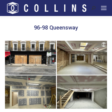
Search:
96-98 Queensway
You are here: