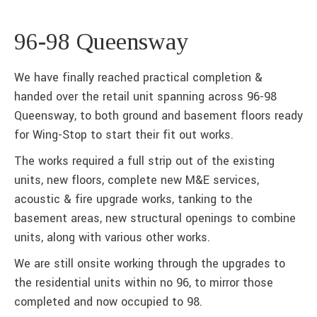
96-98 Queensway
We have finally reached practical completion &
handed over the retail unit spanning across 96-98
Queensway, to both ground and basement floors ready
for Wing-Stop to start their fit out works.
The works required a full strip out of the existing
units, new floors, complete new M&E services,
acoustic & fire upgrade works, tanking to the
basement areas, new structural openings to combine
units, along with various other works.
We are still onsite working through the upgrades to
the residential units within no 96, to mirror those
completed and now occupied to 98.