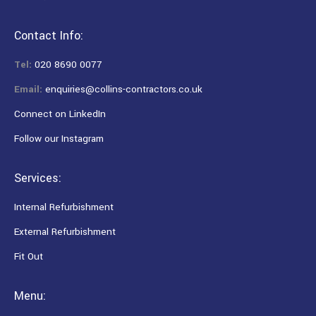
Contact Info:
Tel:
020 8690 0077
Email:
enquiries@collins-contractors.co.uk
Connect on LinkedIn
Follow our Instagram
Services:
Internal Refurbishment
External Refurbishment
Fit Out
Menu: