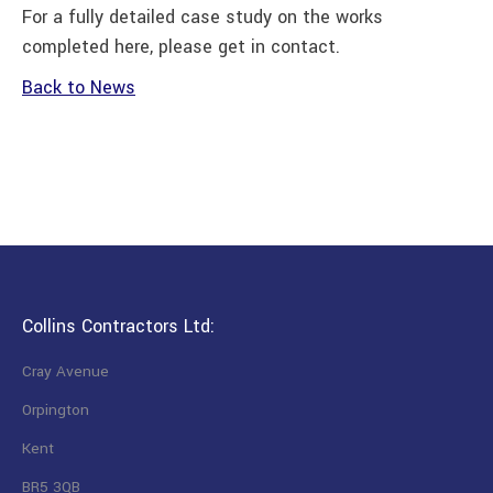
For a fully detailed case study on the works
completed here, please get in contact.
Back to News
Collins Contractors Ltd:
Cray Avenue
Orpington
Kent
BR5 3QB