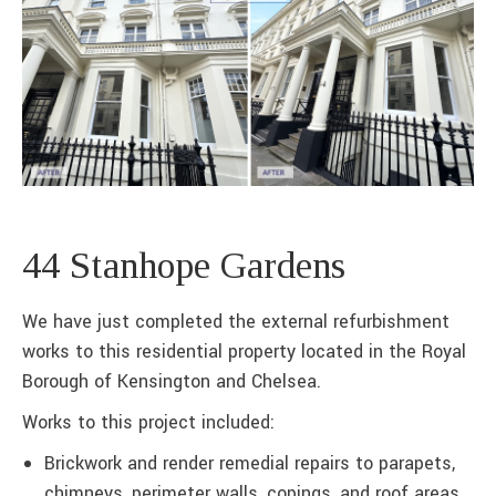
44 Stanhope Gardens
We have just completed the external refurbishment
works to this residential property located in the Royal
Borough of Kensington and Chelsea.
Works to this project included:
Brickwork and render remedial repairs to parapets,
chimneys, perimeter walls, copings, and roof areas