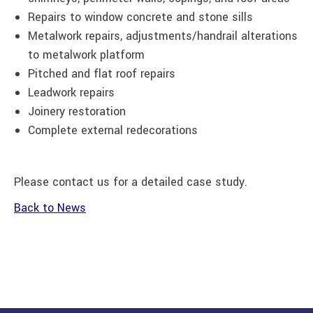
Repairs to window concrete and stone sills
Metalwork repairs, adjustments/handrail alterations
to metalwork platform
Pitched and flat roof repairs
Leadwork repairs
Joinery restoration
Complete external redecorations
Please contact us for a detailed case study.
Back to News