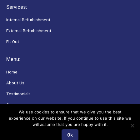
Services:
Internal Refurbishment
External Refurbishment
Fit Out
Menu:
Home
About Us
Testimonials
Careers
We use cookies to ensure that we give you the best
experience on our website. If you continue to use this site we
will assume that you are happy with it.
Copyright © Collins Contractors Ltd. All rights reserved.
Ok