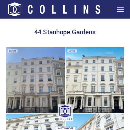
Search:
44 Stanhope Gardens
You are here: