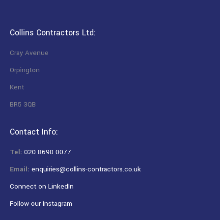
Collins Contractors Ltd:
Cray Avenue
Orpington
Kent
BR5 3QB
Contact Info:
Tel:
020 8690 0077
Email:
enquiries@collins-contractors.co.uk
Connect on LinkedIn
Follow our Instagram