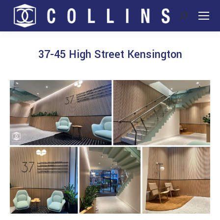
Search:
37-45 High Street Kensington
You are here: