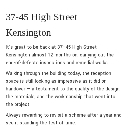
37-45 High Street
Kensington
It’s great to be back at 37–45 High Street
Kensington almost 12 months on, carrying out the
end-of-defects inspections and remedial works.
Walking through the building today, the reception
space is still looking as impressive as it did on
handover — a testament to the quality of the design,
the materials, and the workmanship that went into
the project.
Always rewarding to revisit a scheme after a year and
see it standing the test of time.