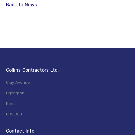
Back to News
Collins Contractors Ltd:
Cray Avenue
Orpington
Kent
BR5 3QB
Contact Info: