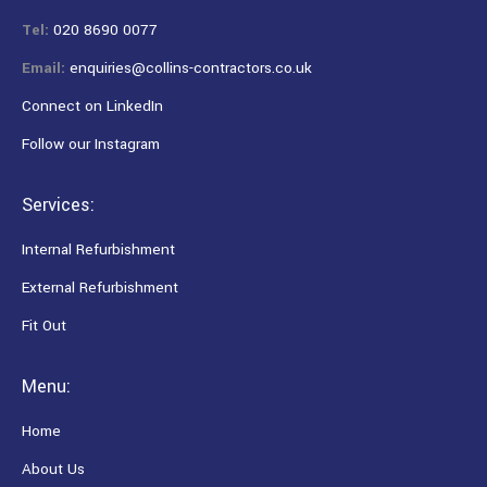
Tel:
020 8690 0077
Email:
enquiries@collins-contractors.co.uk
Connect on LinkedIn
Follow our Instagram
Services:
Internal Refurbishment
External Refurbishment
Fit Out
Menu:
Home
About Us