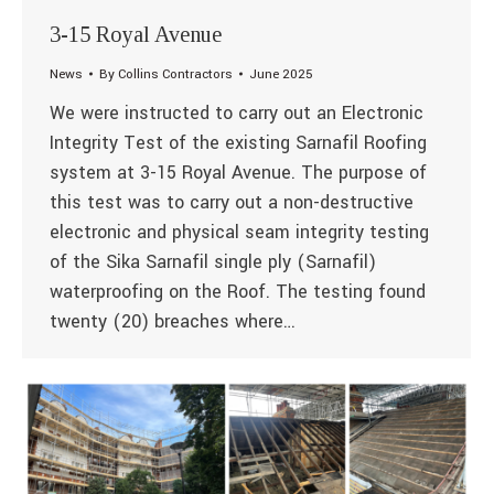
3-15 Royal Avenue
News
By
Collins Contractors
June 2025
We were instructed to carry out an Electronic
Integrity Test of the existing Sarnafil Roofing
system at 3-15 Royal Avenue. The purpose of
this test was to carry out a non-destructive
electronic and physical seam integrity testing
of the Sika Sarnafil single ply (Sarnafil)
waterproofing on the Roof. The testing found
twenty (20) breaches where…