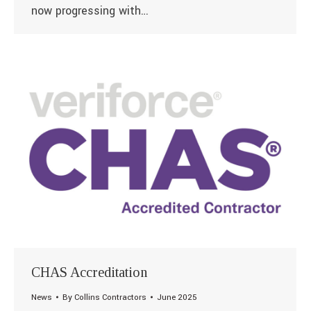
now progressing with…
CHAS Accreditation
News
By
Collins Contractors
June 2025