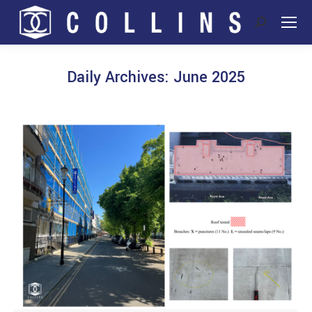
Search:
Daily Archives:
June 2025
You are here: