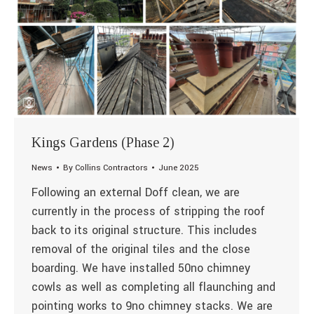
Kings Gardens (Phase 2)
News
By
Collins Contractors
June 2025
Following an external Doff clean, we are
currently in the process of stripping the roof
back to its original structure. This includes
removal of the original tiles and the close
boarding. We have installed 50no chimney
cowls as well as completing all flaunching and
pointing works to 9no chimney stacks. We are