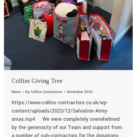
Collins Giving Tree
News
By
Collins Contractors
December 2023
https://www.collins-contractors.co.uk/wp-
content/uploads/2023/12/Salvation-Army-
xmas.mp4 We were completely overwhelmed
by the generosity of our Team and support from
a number of sub-contractors for the donations