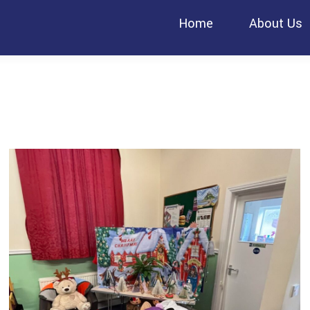
Home
About Us