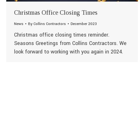
Christmas Office Closing Times
News
By
Collins Contractors
December 2023
Christmas office closing times reminder.
Seasons Greetings from Collins Contractors. We
look forward to working with you again in 2024.