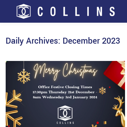
Daily Archives:
December 2023