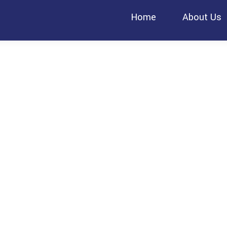
Home
About Us