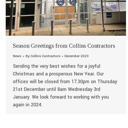
Season Greetings from Collins Contractors
News
By
Collins Contractors
December 2023
Sending the very best wishes for a joyful
Christmas and a prosperous New Year. Our
offices will be closed from 17.30pm on Thursday
21st December until 8am Wednesday 3rd
January. We look forward to working with you
again in 2024.