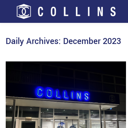
Daily Archives:
December 2023