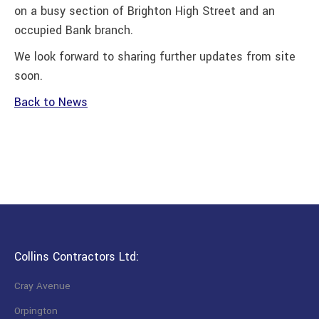
on a busy section of Brighton High Street and an
occupied Bank branch.
We look forward to sharing further updates from site
soon.
Back to News
Collins Contractors Ltd:
Cray Avenue
Orpington