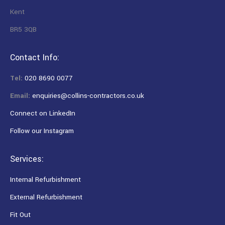
Kent
BR5 3QB
Contact Info:
Tel:
020 8690 0077
Email:
enquiries@collins-contractors.co.uk
Connect on LinkedIn
Follow our Instagram
Services:
Internal Refurbishment
External Refurbishment
Fit Out