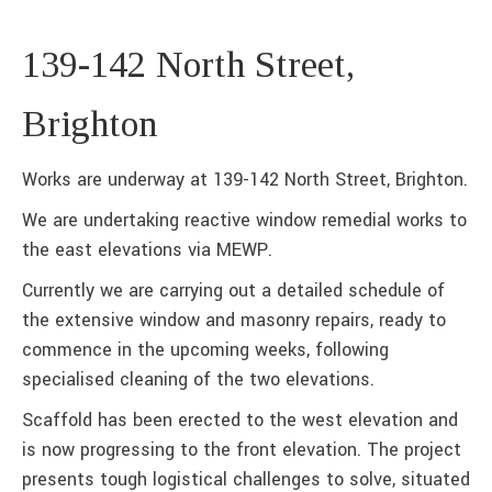
139-142 North Street,
Brighton
Works are underway at 139-142 North Street, Brighton.
We are undertaking reactive window remedial works to
the east elevations via MEWP.
Currently we are carrying out a detailed schedule of
the extensive window and masonry repairs, ready to
commence in the upcoming weeks, following
specialised cleaning of the two elevations.
Scaffold has been erected to the west elevation and
is now progressing to the front elevation. The project
presents tough logistical challenges to solve, situated