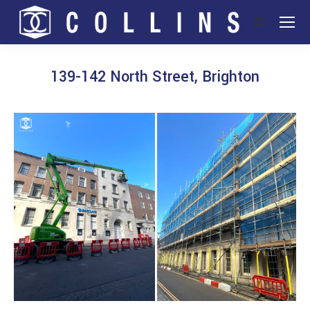
Search:
139-142 North Street, Brighton
You are here: