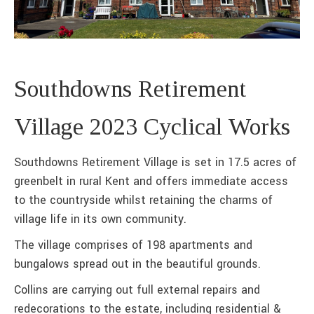
Southdowns Retirement
Village 2023 Cyclical Works
Southdowns Retirement Village is set in 17.5 acres of
greenbelt in rural Kent and offers immediate access
to the countryside whilst retaining the charms of
village life in its own community.
The village comprises of 198 apartments and
bungalows spread out in the beautiful grounds.
Collins are carrying out full external repairs and
redecorations to the estate, including residential &