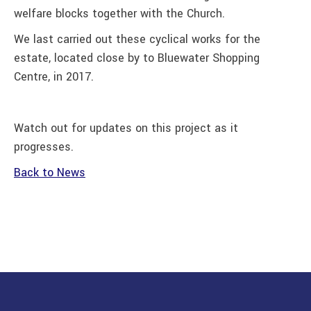
welfare blocks together with the Church.
We last carried out these cyclical works for the
estate, located close by to Bluewater Shopping
Centre, in 2017.
Watch out for updates on this project as it
progresses.
Back to News