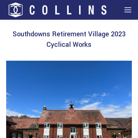
Search:
Southdowns Retirement Village 2023
Cyclical Works
You are here: