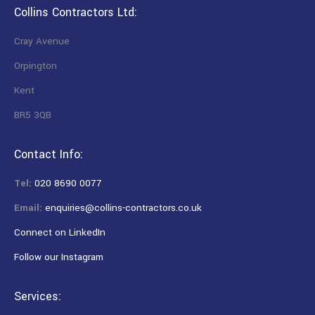
Collins Contractors Ltd:
Cray Avenue
Orpington
Kent
BR5 3QB
Contact Info:
Tel:
020 8690 0077
Email:
enquiries@collins-contractors.co.uk
Connect on LinkedIn
Follow our Instagram
Services: