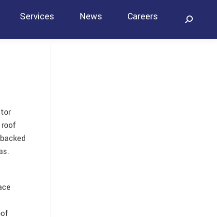
Services
News
Careers
Search:
Contact
tor
 roof
 backed
as.
ace
oof