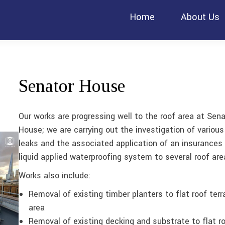
Home
About Us
Senator House
Our works are progressing well to the roof area at Sena
House; we are carrying out the investigation of various
leaks and the associated application of an insurances
liquid applied waterproofing system to several roof are
Works also include:
Removal of existing timber planters to flat roof terr
area
Removal of existing decking and substrate to flat r