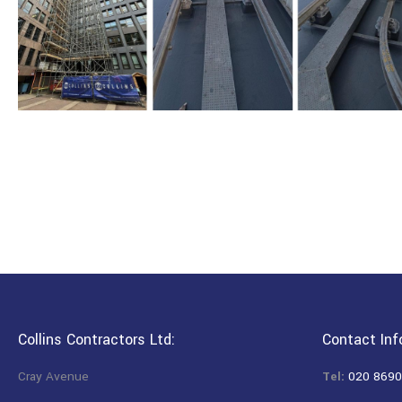
Collins Contractors Ltd:
Contact Inf
Cray Avenue
Tel:
020 8690