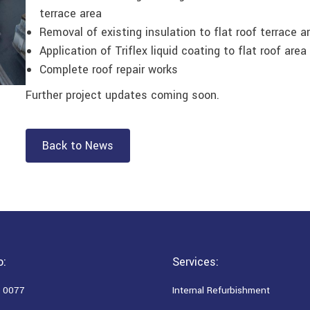
terrace area
Removal of existing insulation to flat roof terrace a
Application of Triflex liquid coating to flat roof area
Complete roof repair works
Further project updates coming soon.
Back to News
o:
Services:
 0077
Internal Refurbishment