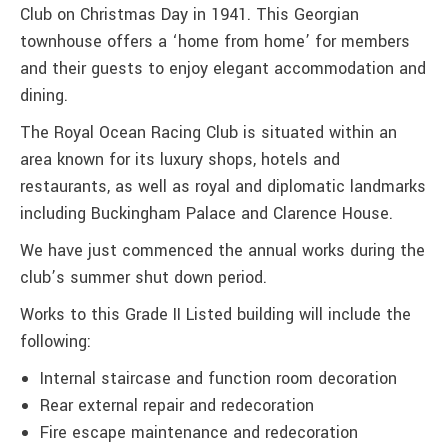
Club on Christmas Day in 1941. This Georgian
townhouse offers a ‘home from home’ for members
and their guests to enjoy elegant accommodation and
dining.
The Royal Ocean Racing Club is situated within an
area known for its luxury shops, hotels and
restaurants, as well as royal and diplomatic landmarks
including Buckingham Palace and Clarence House.
We have just commenced the annual works during the
club’s summer shut down period.
Works to this Grade II Listed building will include the
following:
Internal staircase and function room decoration
Rear external repair and redecoration
Fire escape maintenance and redecoration