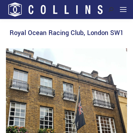
Search:
Royal Ocean Racing Club, London SW1
You are here: