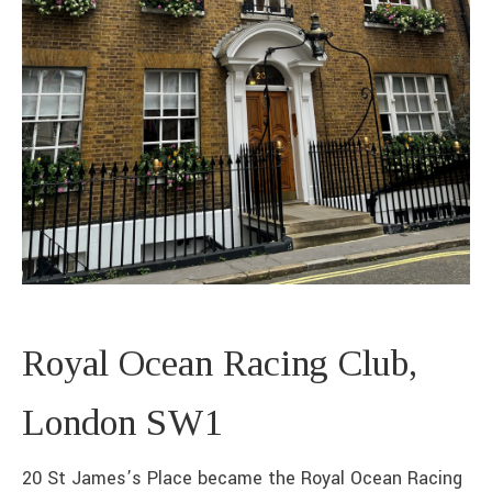
Royal Ocean Racing Club,
London SW1
20 St James’s Place became the Royal Ocean Racing