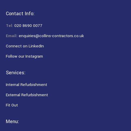
Contact Info:
Tel:
020 8690 0077
Email:
enquiries@collins-contractors.co.uk
Connect on LinkedIn
Follow our Instagram
Services:
Internal Refurbishment
External Refurbishment
Fit Out
Menu: