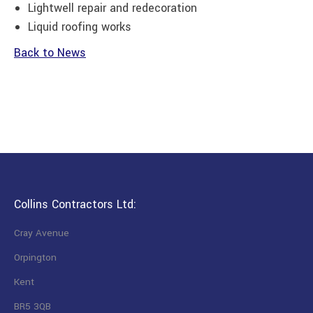
Lightwell repair and redecoration
Liquid roofing works
Back to News
Collins Contractors Ltd:
Cray Avenue
Orpington
Kent
BR5 3QB