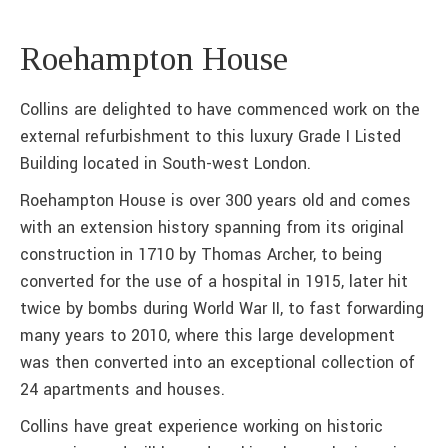
Roehampton House
Collins are delighted to have commenced work on the
external refurbishment to this luxury Grade I Listed
Building located in South-west London.
Roehampton House is over 300 years old and comes
with an extension history spanning from its original
construction in 1710 by Thomas Archer, to being
converted for the use of a hospital in 1915, later hit
twice by bombs during World War II, to fast forwarding
many years to 2010, where this large development
was then converted into an exceptional collection of
24 apartments and houses.
Collins have great experience working on historic