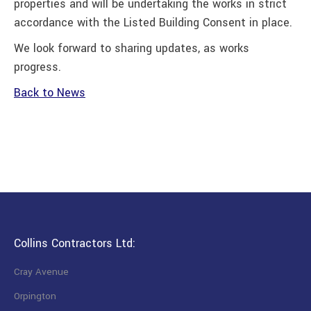
properties and will be undertaking the works in strict
accordance with the Listed Building Consent in place.
We look forward to sharing updates, as works
progress.
Back to News
Collins Contractors Ltd:
Cray Avenue
Orpington