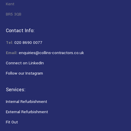
Kent
BR5 3QB
Contact Info:
Tel:
020 8690 0077
Email:
enquiries@collins-contractors.co.uk
Connect on LinkedIn
Follow our Instagram
Services:
Internal Refurbishment
External Refurbishment
Fit Out