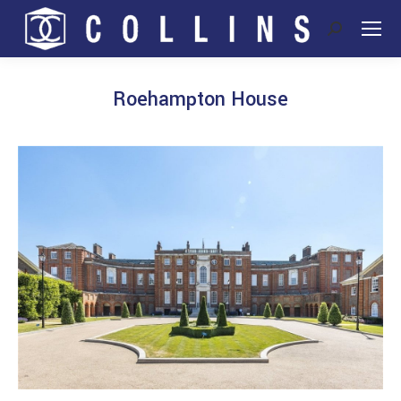
Search:
Roehampton House
You are here: