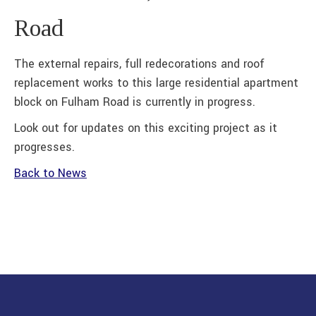
Road
The external repairs, full redecorations and roof
replacement works to this large residential apartment
block on Fulham Road is currently in progress.
Look out for updates on this exciting project as it
progresses.
Back to News