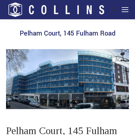
Search:
Pelham Court, 145 Fulham Road
You are here:
Pelham Court, 145 Fulham