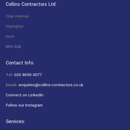
Collins Contractors Ltd:
Cray Avenue
Orpington
Kent
BR5 3QB
Contact Info:
Tel:
020 8690 0077
Email:
enquiries@collins-contractors.co.uk
Connect on LinkedIn
Follow our Instagram
Services: