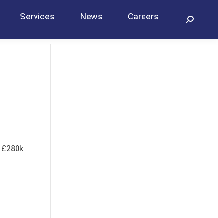
Services
News
Careers
Search:
Contact
t £280k