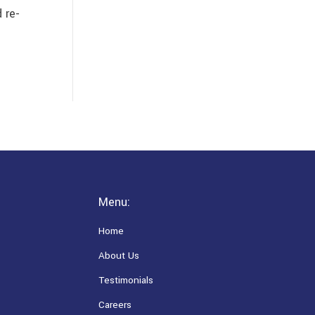
 re-
Menu:
Home
About Us
Testimonials
Careers