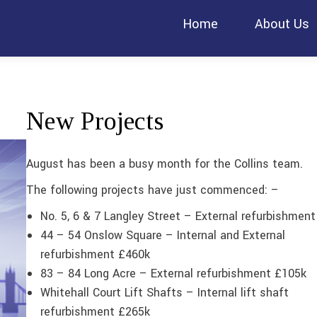
Home
About Us
New Projects
August has been a busy month for the Collins team.
The following projects have just commenced: –
No. 5, 6 & 7 Langley Street – External refurbishmen
44 – 54 Onslow Square – Internal and External
refurbishment £460k
83 – 84 Long Acre – External refurbishment £105k
Whitehall Court Lift Shafts – Internal lift shaft
refurbishment £265k