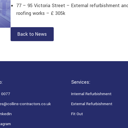
77 – 95 Victoria Street – External refurbishment and
roofing works – £ 305k
Back to News
o:
Services:
 0077
Internal Refurbishment
es@collins-contractors.co.uk
External Refurbishment
nkedIn
Fit Out
tagram