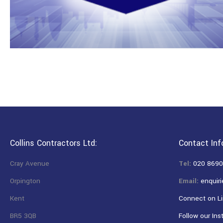
Collins Contractors Ltd:
Contact Inf
Cray Avenue
Tel:
020 8690
Orpington
Email:
enquiri
Kent
Connect on Li
BR5 3QB
Follow our Ins