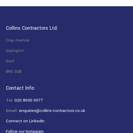
Collins Contractors Ltd:
Cray Avenue
Orpington
Kent
BR5 3QB
Contact Info:
Tel:
020 8690 0077
Email:
enquiries@collins-contractors.co.uk
Connect on LinkedIn
Follow our Instagram