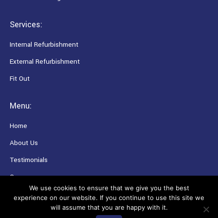
Services:
Internal Refurbishment
External Refurbishment
Fit Out
Menu:
Home
About Us
Testimonials
Careers
We use cookies to ensure that we give you the best
experience on our website. If you continue to use this site we
will assume that you are happy with it.