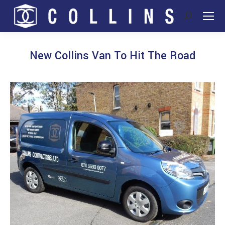
Search:
New Collins Van To Hit The Road
You are here: