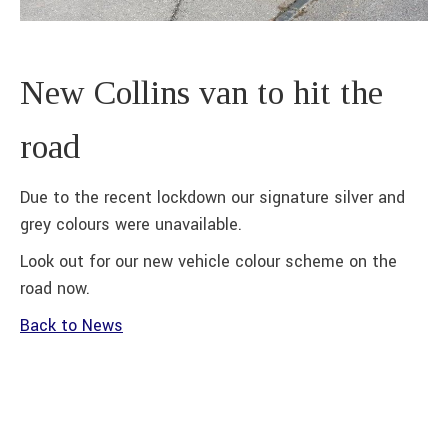
New Collins van to hit the
road
Due to the recent lockdown our signature silver and
grey colours were unavailable.
Look out for our new vehicle colour scheme on the
road now.
Back to News