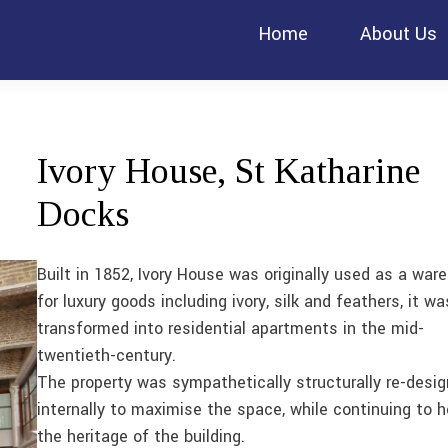
Home
About Us
Ivory House, St Katharine
Docks
Built in 1852, Ivory House was originally used as a war
for luxury goods including ivory, silk and feathers, it wa
transformed into residential apartments in the mid-
twentieth-century.
The property was sympathetically structurally re-desi
internally to maximise the space, while continuing to 
the heritage of the building.