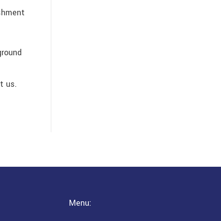
ishment
ground
t us.
Menu: