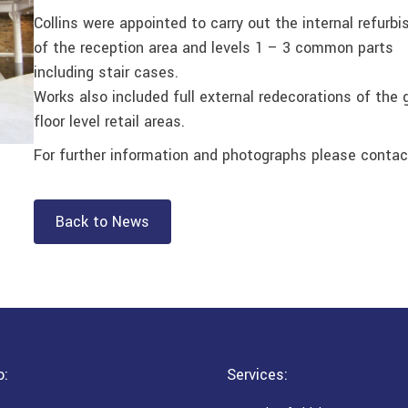
Collins were appointed to carry out the internal refurb
of the reception area and levels 1 – 3 common parts
including stair cases.
Works also included full external redecorations of the 
floor level retail areas.
For further information and photographs please contac
Back to News
o:
Services: