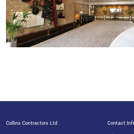
Collins Contractors Ltd:
Contact Inf