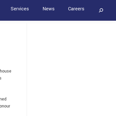
Services
News
Careers
Search:
Contact
ehouse
s
gned
honour