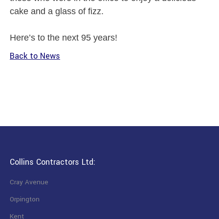
cake and a glass of fizz.
Here’s to the next 95 years!
Back to News
Collins Contractors Ltd:
Cray Avenue
Orpington
Kent