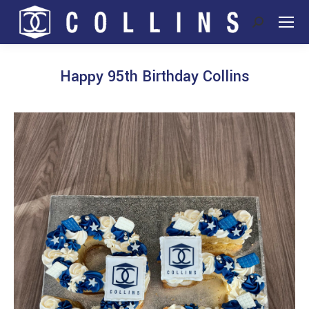
Search:
Happy 95th Birthday Collins
You are here: