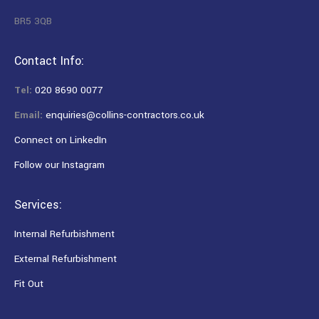
BR5 3QB
Contact Info:
Tel:
020 8690 0077
Email:
enquiries@collins-contractors.co.uk
Connect on LinkedIn
Follow our Instagram
Services:
Internal Refurbishment
External Refurbishment
Fit Out