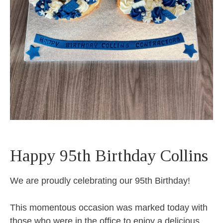
Happy 95th Birthday Collins
We are proudly celebrating our 95th Birthday!
This momentous occasion was marked today with
those who were in the office to enjoy a delicious