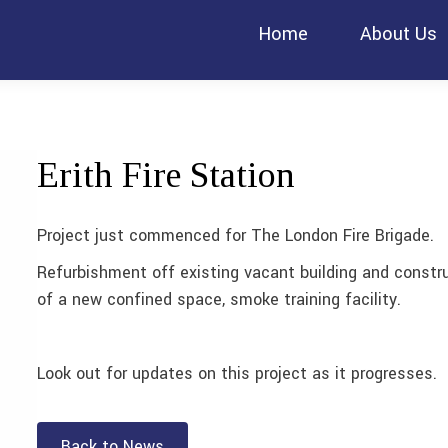
Home
About Us
Erith Fire Station
Project just commenced for The London Fire Brigade.
Refurbishment off existing vacant building and constr
of a new confined space, smoke training facility.
Look out for updates on this project as it progresses.
Back to News