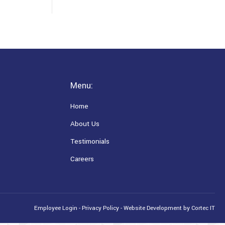
Menu:
Home
About Us
Testimonials
Careers
Employee Login
-
Privacy Policy
-
Website Development
by Cortec IT