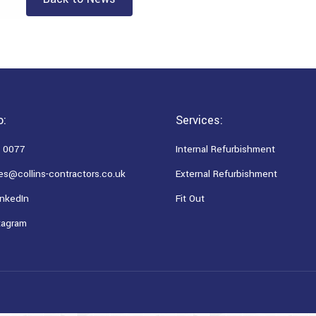
o:
Services:
 0077
Internal Refurbishment
es@collins-contractors.co.uk
External Refurbishment
nkedIn
Fit Out
tagram