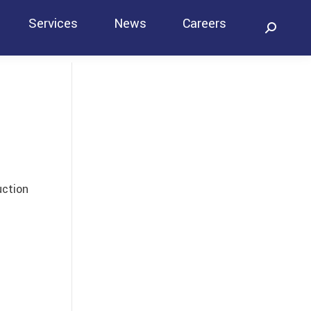
Services
News
Careers
Search:
Contact
uction