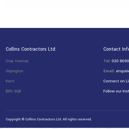
Collins Contractors Ltd:
Contact Inf
Cray Avenue
Tel:
020 8690
Orpington
Email:
enquiri
Kent
Connect on Li
BR5 3QB
Follow our Ins
Copyright © Collins Contractors Ltd. All rights reserved.