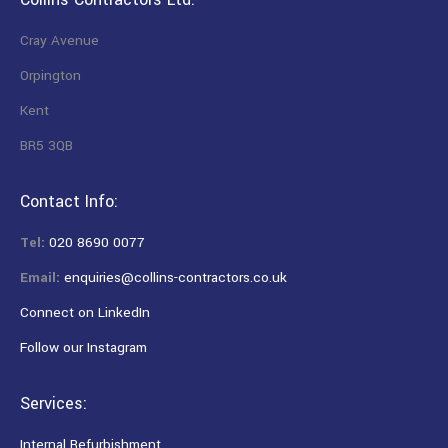
Cray Avenue
Orpington
Kent
BR5 3QB
Contact Info:
Tel:
020 8690 0077
Email:
enquiries@collins-contractors.co.uk
Connect on LinkedIn
Follow our Instagram
Services:
Internal Refurbishment