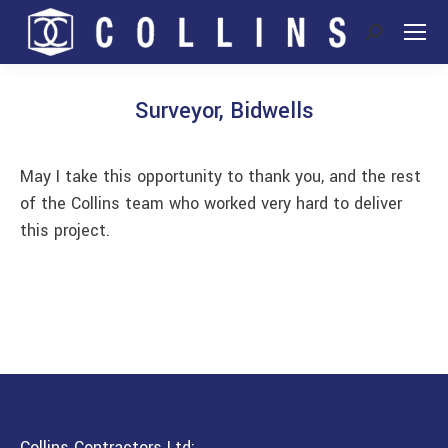
Search:
Surveyor, Bidwells
You are here:
May I take this opportunity to thank you, and the rest
of the Collins team who worked very hard to deliver
this project.
Collins Contractors Ltd: