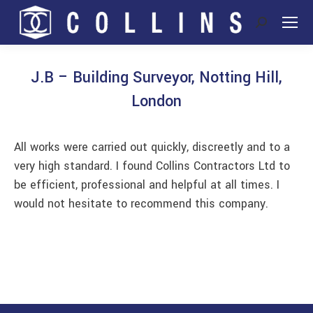
Search:
J.B – Building Surveyor, Notting Hill,
London
You are here:
All works were carried out quickly, discreetly and to a
very high standard. I found Collins Contractors Ltd to
be efficient, professional and helpful at all times. I
would not hesitate to recommend this company.