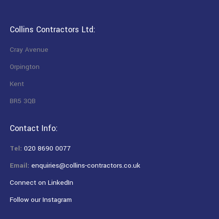
Collins Contractors Ltd:
Cray Avenue
Orpington
Kent
BR5 3QB
Contact Info:
Tel:
020 8690 0077
Email:
enquiries@collins-contractors.co.uk
Connect on LinkedIn
Follow our Instagram