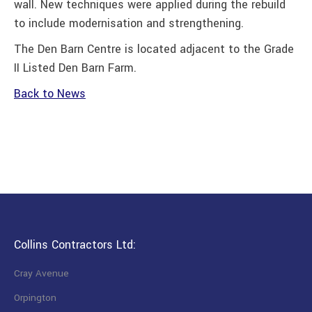
wall. New techniques were applied during the rebuild
to include modernisation and strengthening.
The Den Barn Centre is located adjacent to the Grade
II Listed Den Barn Farm.
Back to News
Collins Contractors Ltd:
Cray Avenue
Orpington