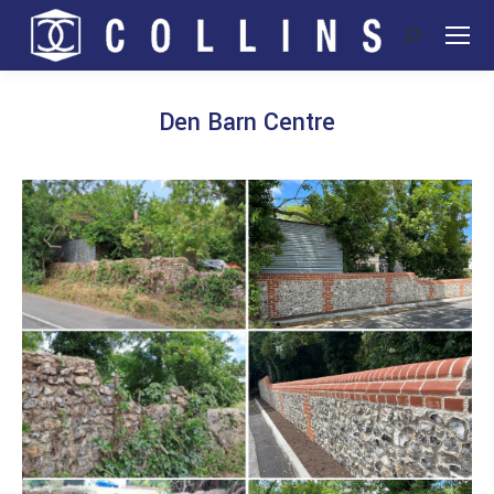
Search:
Den Barn Centre
You are here: