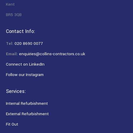
Kent
BR5 3QB
Contact Info:
Tel:
020 8690 0077
Email:
enquiries@collins-contractors.co.uk
Connect on LinkedIn
Follow our Instagram
Services:
Internal Refurbishment
External Refurbishment
Fit Out