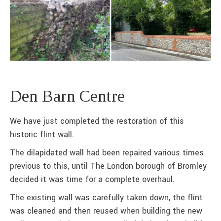
Den Barn Centre
We have just completed the restoration of this
historic flint wall.
The dilapidated wall had been repaired various times
previous to this, until The London borough of Bromley
decided it was time for a complete overhaul.
The existing wall was carefully taken down, the flint
was cleaned and then reused when building the new