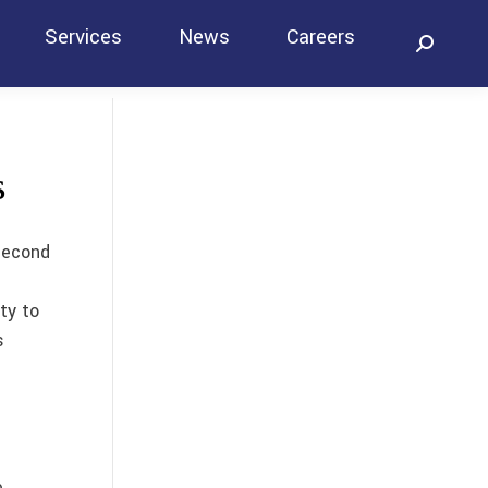
Services
News
Careers
Search:
Contact
s
second
ty to
s
e