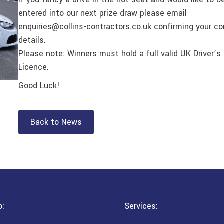
entered into our next prize draw please email
enquiries@collins-contractors.co.uk confirming your c
details.
Please note: Winners must hold a full valid UK Driver’s
Licence.
Good Luck!
Back to News
o:
Services: