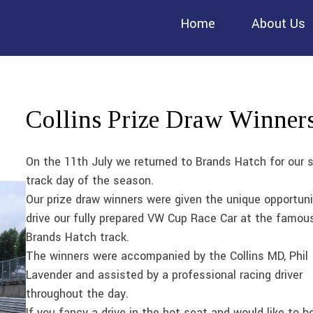
Home
About Us
Collins Prize Draw Winner
On the 11th July we returned to Brands Hatch for our 
track day of the season.
Our prize draw winners were given the unique opportuni
drive our fully prepared VW Cup Race Car at the famou
Brands Hatch track.
The winners were accompanied by the Collins MD, Phil
Lavender and assisted by a professional racing driver
throughout the day.
If you fancy a drive in the hot seat and would like to b