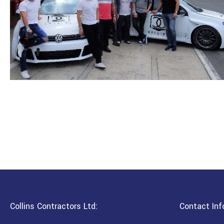
Collins Contractors Ltd:
Contact Inf