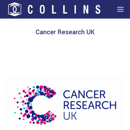
Search:
Cancer Research UK
You are here: