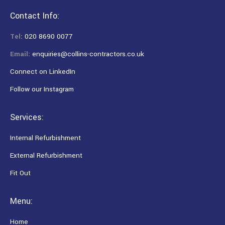
Contact Info:
Tel:
020 8690 0077
Email:
enquiries@collins-contractors.co.uk
Connect on LinkedIn
Follow our Instagram
Services:
Internal Refurbishment
External Refurbishment
Fit Out
Menu:
Home