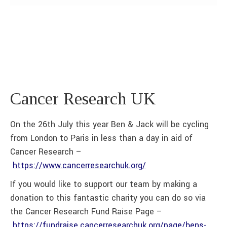
Cancer Research UK
On the 26th July this year Ben & Jack will be cycling
from London to Paris in less than a day in aid of
Cancer Research –
https://www.cancerresearchuk.org/
If you would like to support our team by making a
donation to this fantastic charity you can do so via
the Cancer Research Fund Raise Page –
https://fundraise.cancerresearchuk.org/page/bens-