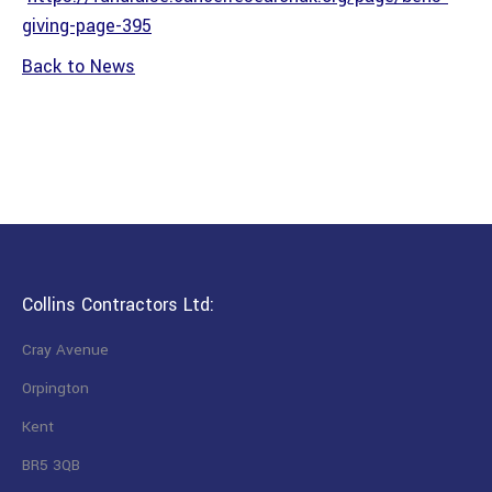
giving-page-395
Back to News
Collins Contractors Ltd:
Cray Avenue
Orpington
Kent
BR5 3QB