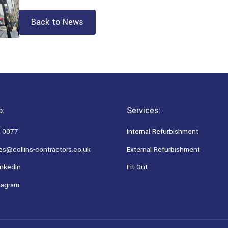
Back to News
o:
Services:
 0077
Internal Refurbishment
es@collins-contractors.co.uk
External Refurbishment
nkedIn
Fit Out
tagram