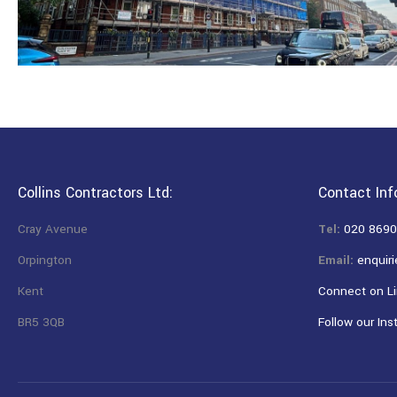
Collins Contractors Ltd:
Contact Inf
Cray Avenue
Tel:
020 8690
Orpington
Email:
enquiri
Kent
Connect on Li
BR5 3QB
Follow our Ins