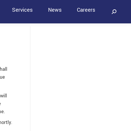
Services
News
Careers
Search:
Contact
hall
lue
will
e
me.
ortly.