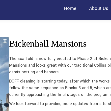
Home
About Us
Bickenhall Mansions
The scaffold is now fully erected to Phase 2 at Bicken
Mansions and looks great with our traditional Collins b
debris netting and banners.
DOFF cleaning is starting today, after which the works 
follow the same sequence as Blocks 3 and 5, which ar
currently approaching the final stages of the program
We look forward to providing more updates from site sh