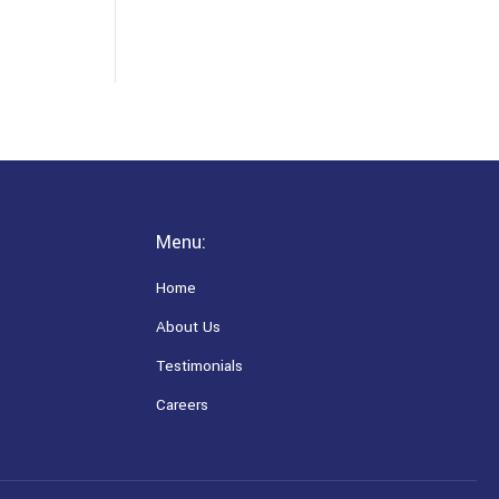
Menu:
Home
About Us
Testimonials
Careers