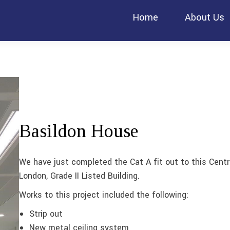
Home
About Us
Basildon House
We have just completed the Cat A fit out to this Centr
London, Grade II Listed Building.
Works to this project included the following:
Strip out
New metal ceiling system