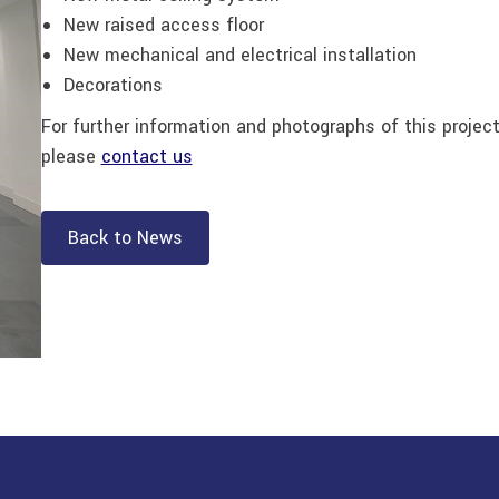
New raised access floor
New mechanical and electrical installation
Decorations
For further information and photographs of this projec
please
contact us
Back to News