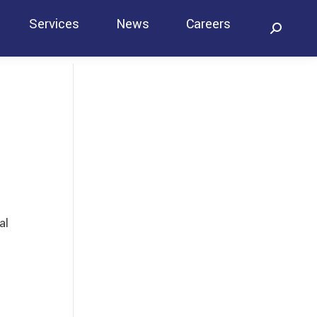
Services
News
Careers
Search:
Contact
al