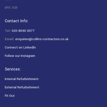
BR5 3QB
Contact Info:
Tel:
020 8690 0077
Email:
enquiries@collins-contractors.co.uk
Connect on LinkedIn
Follow our Instagram
Services:
Internal Refurbishment
External Refurbishment
Fit Out