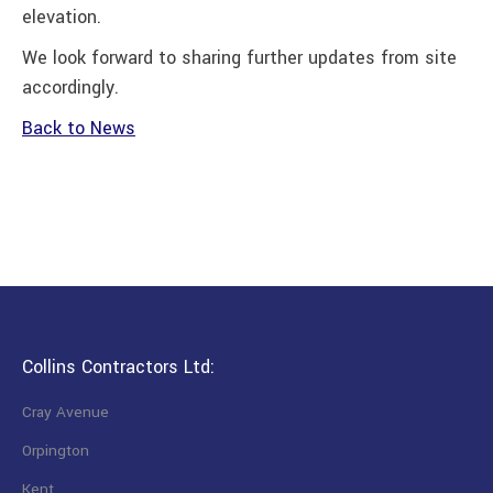
elevation.
We look forward to sharing further updates from site
accordingly.
Back to News
Collins Contractors Ltd:
Cray Avenue
Orpington
Kent