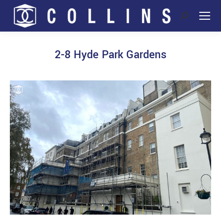
Search:
2-8 Hyde Park Gardens
You are here: