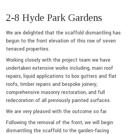
2-8 Hyde Park Gardens
We are delighted that the scaffold dismantling has
begun to the front elevation of this row of seven
terraced properties.
Working closely with the project team we have
undertaken extensive works including, main roof
repairs, liquid applications to box gutters and flat
roofs, timber repairs and bespoke joinery,
comprehensive masonry restoration, and full
redecoration of all previously painted surfaces.
We are very pleased with the outcome so far.
Following the removal of the front, we will begin
dismantling the scaffold to the garden-facing