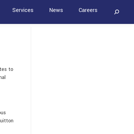
Services
News
Careers
Search:
Contact
tes to
nal
ous
uitton