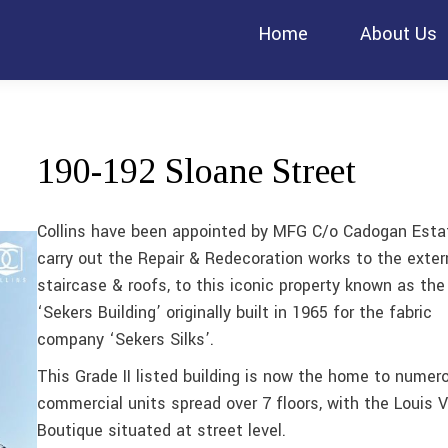
Home
About Us
190-192 Sloane Street
Collins have been appointed by MFG C/o Cadogan Esta
carry out the Repair & Redecoration works to the exter
staircase & roofs, to this iconic property known as the
‘Sekers Building’ originally built in 1965 for the fabric
company ‘Sekers Silks’.
This Grade II listed building is now the home to numer
commercial units spread over 7 floors, with the Louis V
Boutique situated at street level.