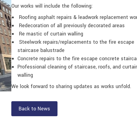
Our works will include the following:
Roofing asphalt repairs & leadwork replacement wo
Redecoration of all previously decorated areas
Re mastic of curtain walling
Steelwork repairs/replacements to the fire escape
staircase balustrade
Concrete repairs to the fire escape concrete stairc
Professional cleaning of staircase, roofs, and curtai
walling
We look forward to sharing updates as works unfold.
Back to News