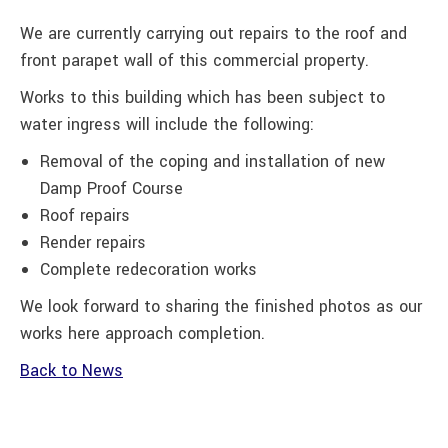
We are currently carrying out repairs to the roof and
front parapet wall of this commercial property.
Works to this building which has been subject to
water ingress will include the following:
Removal of the coping and installation of new
Damp Proof Course
Roof repairs
Render repairs
Complete redecoration works
We look forward to sharing the finished photos as our
works here approach completion.
Back to News