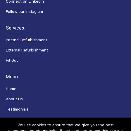
Connect on LinkedIn
Follow our Instagram
Services:
Internal Refurbishment
External Refurbishment
Fit Out
Menu:
Home
About Us
Testimonials
Careers
We use cookies to ensure that we give you the best
experience on our website. If you continue to use this site we