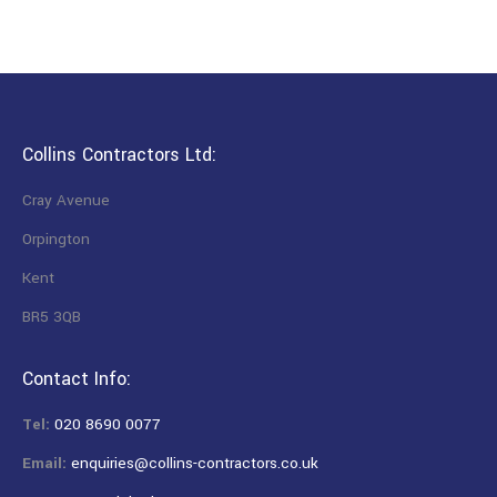
Collins Contractors Ltd:
Cray Avenue
Orpington
Kent
BR5 3QB
Contact Info:
Tel:
020 8690 0077
Email:
enquiries@collins-contractors.co.uk