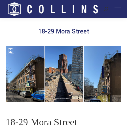
Search:
18-29 Mora Street
You are here:
18-29 Mora Street