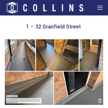
Search:
1 – 32 Granfield Street
You are here: