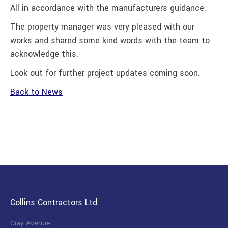
All in accordance with the manufacturers guidance.
The property manager was very pleased with our
works and shared some kind words with the team to
acknowledge this.
Look out for further project updates coming soon.
Back to News
Collins Contractors Ltd:
Cray Avenue