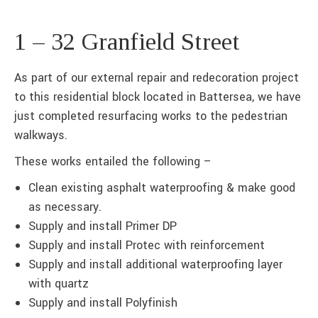
1 – 32 Granfield Street
As part of our external repair and redecoration project
to this residential block located in Battersea, we have
just completed resurfacing works to the pedestrian
walkways.
These works entailed the following –
Clean existing asphalt waterproofing & make good
as necessary.
Supply and install Primer DP
Supply and install Protec with reinforcement
Supply and install additional waterproofing layer
with quartz
Supply and install Polyfinish