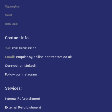
Orpington
Kent
BR5 3QB
Contact Info:
Tel:
020 8690 0077
Email:
enquiries@collins-contractors.co.uk
Connect on LinkedIn
Follow our Instagram
Services:
Internal Refurbishment
External Refurbishment