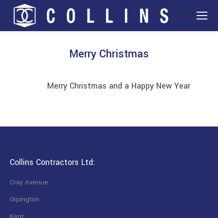
Search:
Merry Christmas
You are here:
Merry Christmas and a Happy New Year
Collins Contractors Ltd:
Cray Avenue
Orpington
Kent