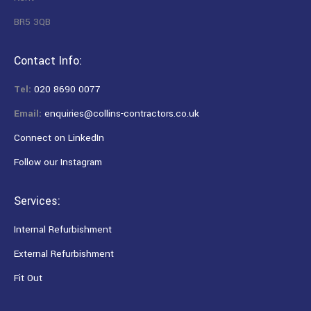
BR5 3QB
Contact Info:
Tel:
020 8690 0077
Email:
enquiries@collins-contractors.co.uk
Connect on LinkedIn
Follow our Instagram
Services:
Internal Refurbishment
External Refurbishment
Fit Out