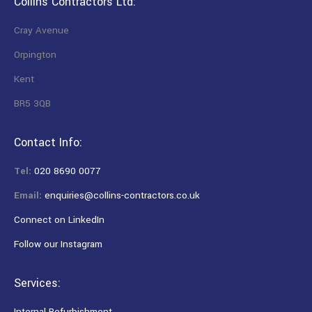
Collins Contractors Ltd:
Cray Avenue
Orpington
Kent
BR5 3QB
Contact Info:
Tel:
020 8690 0077
Email:
enquiries@collins-contractors.co.uk
Connect on LinkedIn
Follow our Instagram
Services:
Internal Refurbishment