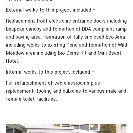
External works to this project included –
Replacement front electronic entrance doors including
bespoke canopy and formation of DDA compliant ramp
and paving area. Formation of fully enclosed Eco Area
including works to existing Pond and formation of Wild
Meadow area including Bio-Dome Kit and Mini Beast
Hotel.
Internal works to this project included –
Full refurbishment of two classrooms plus
replacement flooring and cubicles to various male and
female toilet facilities.