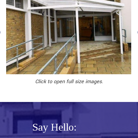
Click to open full size images.
Say Hello: