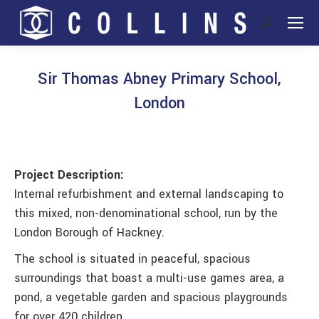
Search:
Sir Thomas Abney Primary School,
London
You are here:
Project Description:
Internal refurbishment and external landscaping to
this mixed, non-denominational school, run by the
London Borough of Hackney.
The school is situated in peaceful, spacious
surroundings that boast a multi-use games area, a
pond, a vegetable garden and spacious playgrounds
for over 420 children.