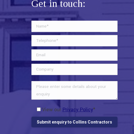
Get in touch:
View our
Privacy Policy
*