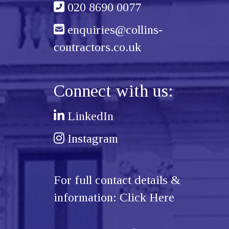
020 8690 0077
enquiries@collins-
contractors.co.uk
Connect with us:
LinkedIn
Instagram
For full contact details &
information:
Click Here