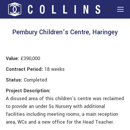
Search:
Pembury Children’s Centre, Haringey
You are here:
Value:
£390,000
Contract Period:
18 weeks
Status:
Completed
Project Description:
A disused area of this children’s centre was reclaimed
to provide an under 5s Nursery with additional
facilities including meeting rooms, a main reception
area, WCs and a new office for the Head Teacher.