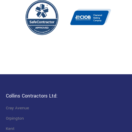
Collins Contractors Ltd:
Cray Avenue
Orpington
Kent