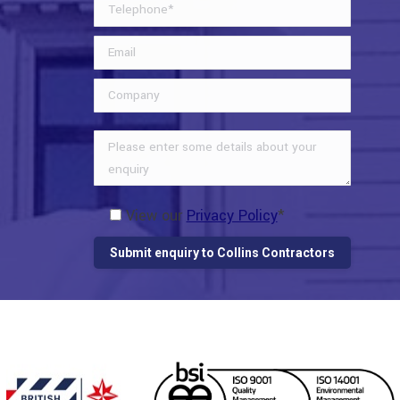
View our
Privacy Policy
*