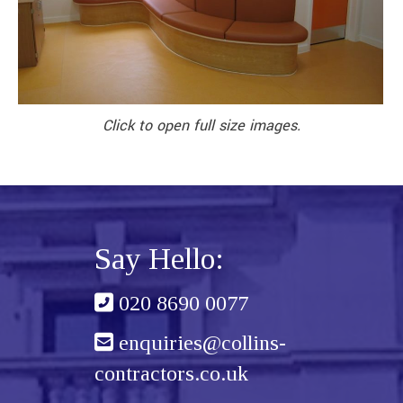
Click to open full size images.
Say Hello:
020 8690 0077
enquiries@collins-
contractors.co.uk