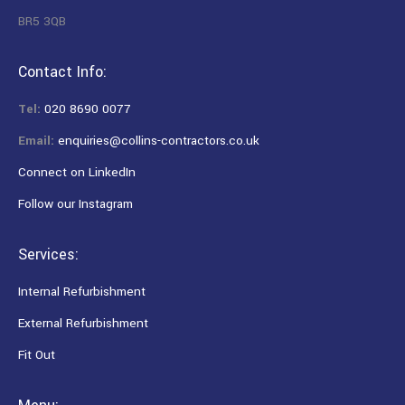
BR5 3QB
Contact Info:
Tel:
020 8690 0077
Email:
enquiries@collins-contractors.co.uk
Connect on LinkedIn
Follow our Instagram
Services:
Internal Refurbishment
External Refurbishment
Fit Out