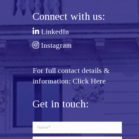
Connect with us:
LinkedIn
Instagram
For full contact details &
information:
Click Here
Get in touch: