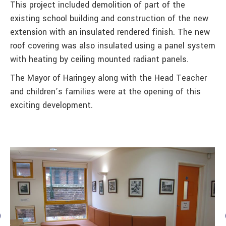
This project included demolition of part of the
existing school building and construction of the new
extension with an insulated rendered finish. The new
roof covering was also insulated using a panel system
with heating by ceiling mounted radiant panels.
The Mayor of Haringey along with the Head Teacher
and children’s families were at the opening of this
exciting development.